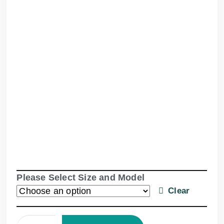
Please Select Size and Model
Clear