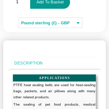
Add To Basket
Pound sterling (£) - GBP
DESCRIPTION
APPLICATIONS
PTFE heat sealing belts are used for heat-sealing
bags, packets, and air pillows along with many
other related products.
The sealing of pet food products, medical