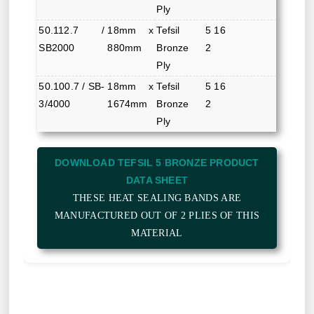
Ply
50.112.7 /
18mm x
Tefsil 5
16
SB2000
880mm
Bronze 2
Ply
50.100.7 / SB-
18mm x
Tefsil 5
16
3/4000
1674mm
Bronze 2
Ply
DOWNLOAD TEFSIL 5 BRONZE PRODUCT
DATA SHEET
THESE HEAT SEALING BANDS ARE
MANUFACTURED OUT OF 2 PLIES OF THIS
MATERIAL