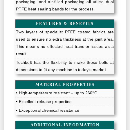
packaging, and air-filled packaging all utilise dual
PTFE heat sealing bands for the process.
FEATURES & BENEFITS
Two layers of specialist PTFE coated fabrics are
used to ensure no extra thickness at the joint area.
This means no effected heat transfer issues as a
result.
Techbelt has the flexibility to make these belts at
dimensions to fit any machine in today’s market.
MATERIAL PROPERTIES
• High-temperature resistant – up to 260°C
• Excellent release properties
• Exceptional chemical resistance
ADDITIONAL INFORMATION