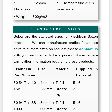
•
0.25mm
• Temperature
260°C
Thickness:
resistance:
• Weight:
600g/m2
STANDARD BELT SIZES
Below are the standard sizes for Fischbein Saxon
machines. We can manufacture endless/seamless
belts to custom sizes on request please
contact us
with your requirements for a price or if you require
any further information regarding these products.
Fischbein
Size
Material
Supplied in
Part Number
Packs of
50.54.7 / 10-
14mm x
Tefsil 5
16
15B
1288mm
Bronze 2
Ply
50.94.7 / SB-
18mm x
Tefsil 5
16
1000
1000mm
Bronze 2