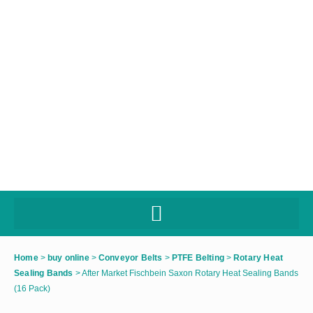
Home
>
buy online
>
Conveyor Belts
>
PTFE Belting
>
Rotary Heat
Sealing Bands
>
After Market Fischbein Saxon Rotary Heat Sealing Bands
(16 Pack)