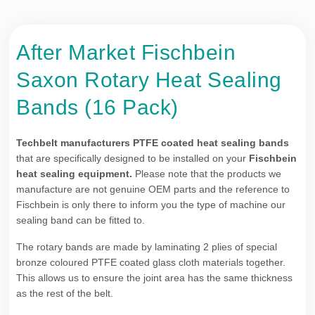
After Market Fischbein
Saxon Rotary Heat Sealing
Bands (16 Pack)
Techbelt manufacturers PTFE coated heat sealing bands
that are specifically designed to be installed on your
Fischbein
heat sealing equipment.
Please note that the products we
manufacture are not genuine OEM parts and the reference to
Fischbein is only there to inform you the type of machine our
sealing band can be fitted to.
The rotary bands are made by laminating 2 plies of special
bronze coloured PTFE coated glass cloth materials together.
This allows us to ensure the joint area has the same thickness
as the rest of the belt.