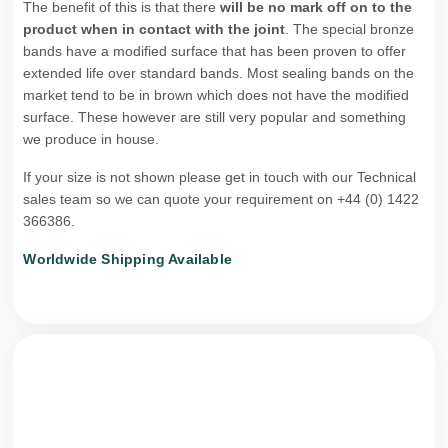
The benefit of this is that there
will be no mark off on to the
product when in contact with the joint
. The special bronze
bands have a modified surface that has been proven to offer
extended life over standard bands. Most sealing bands on the
market tend to be in brown which does not have the modified
surface. These however are still very popular and something
we produce in house.
If your size is not shown please get in touch with our Technical
sales team so we can quote your requirement on +44 (0) 1422
366386.
Worldwide Shipping Available