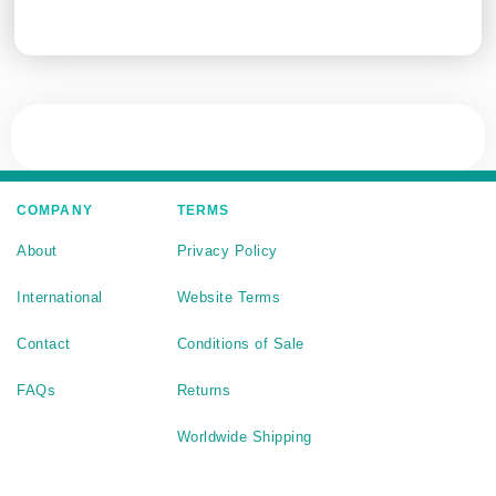
COMPANY
TERMS
About
Privacy Policy
International
Website Terms
Contact
Conditions of Sale
FAQs
Returns
Worldwide Shipping