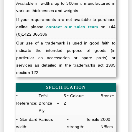
Available in widths up to 300mm, manufactured in
various thicknesses and weights
If your requirements are not available to purchase
online please
contact our sales team
on +44
(0)1422 366386
Our use of a trademark is used in good faith to
indicate the intended purpose of goods (in
particular as accessories or spare parts) or
services as detailed in the trademarks act 1995
section 122.
SPECIFICATION
•
Tefsil 5
• Colour:
Bronze
Reference:
Bronze – 2
Ply
• Standard
Various
• Tensile
2000
width:
strength:
N/5cm