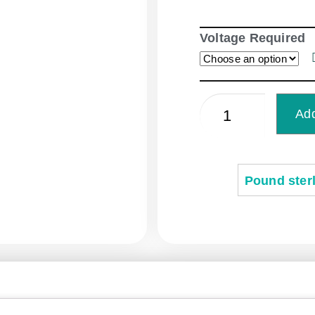
Voltage Required
Add
Pound sterl