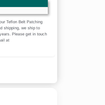
our Teflon Belt Patching
d shipping, we ship to
years. Please get in touch
ail at