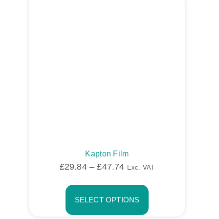
Kapton Film
£
29.84
–
£
47.74
Exc. VAT
SELECT OPTIONS