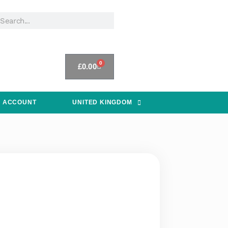
0
£
0.00
 ACCOUNT
UNITED KINGDOM