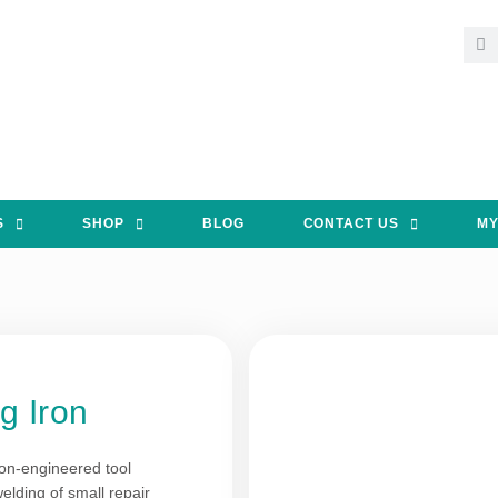
S
SHOP
BLOG
CONTACT US
MY
g Iron
ion-engineered tool
elding of small repair