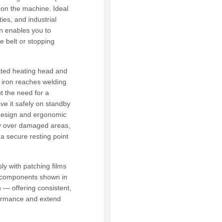
 on the machine. Ideal
ies, and industrial
on enables you to
he belt or stopping
ted heating head and
g iron reaches welding
t the need for a
ave it safely on standby
 design and ergonomic
ly over damaged areas,
a secure resting point
ly with patching films
 components shown in
 — offering consistent,
rformance and extend