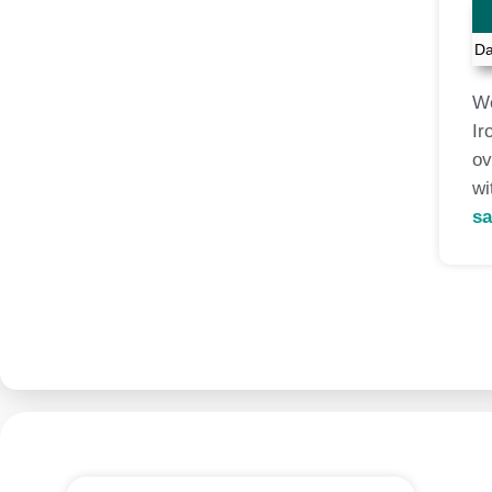
Da
We
Ir
ov
wi
sa