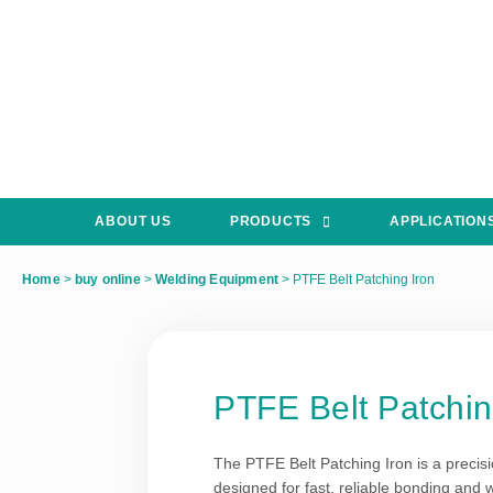
ABOUT US
PRODUCTS
APPLICATION
Home
>
buy online
>
Welding Equipment
>
PTFE Belt Patching Iron
PTFE Belt Patchin
The PTFE Belt Patching Iron is a precis
designed for fast, reliable bonding and w