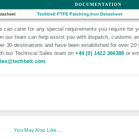
DOCUMENTATION
tasheet
Techbelt PTFE Patching Iron Datasheet
 can cater for any special requirements you require for y
on our team can help assist you with dispatch, customs an
er 30 destinations and have been established for over 20 
th our Technical Sales team on
+44 (0) 1422 366386
or em
les@techbelt.com
You May Also Like…