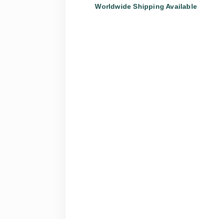
Worldwide Shipping Available