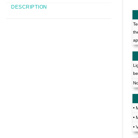
DESCRIPTION
Te
th
ap
Li
be
No
• 
• 
• 