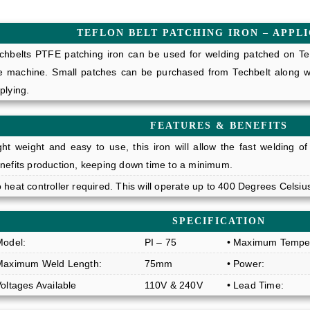
TEFLON BELT PATCHING IRON – APPL
chbelts PTFE patching iron can be used for welding patched on Tef
e machine. Small patches can be purchased from Techbelt along wit
plying.
FEATURES & BENEFITS
ght weight and easy to use, this iron will allow the fast welding of
nefits production, keeping down time to a minimum.
 heat controller required. This will operate up to 400 Degrees Celsiu
SPECIFICATION
Model:
PI – 75
• Maximum Temper
Maximum Weld Length:
75mm
• Power:
Voltages Available
110V & 240V
• Lead Time: