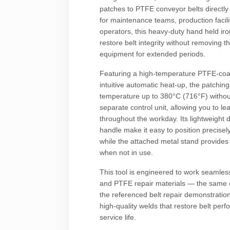
patches to PTFE conveyor belts directly
for maintenance teams, production facilit
operators, this heavy-duty hand held ir
restore belt integrity without removing t
equipment for extended periods.
Featuring a high-temperature PTFE-coa
intuitive automatic heat-up, the patchin
temperature up to 380°C (716°F) withou
separate control unit, allowing you to le
throughout the workday. Its lightweight
handle make it easy to position precise
while the attached metal stand provides 
when not in use.
This tool is engineered to work seamless
and PTFE repair materials — the same
the referenced belt repair demonstration
high-quality welds that restore belt pe
service life.