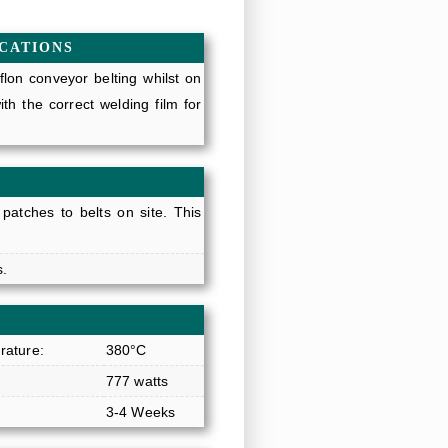
ICATIONS
lon conveyor belting whilst on
h the correct welding film for
 patches to belts on site. This
s.
ature:
380°C
777 watts
3-4 Weeks