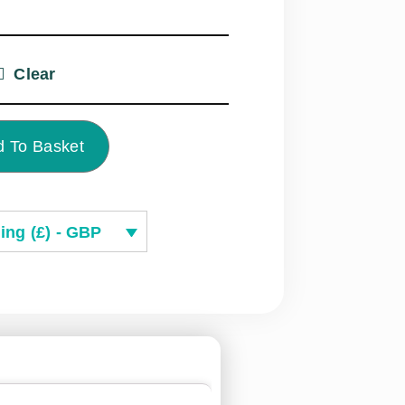
Clear
 To Basket
ing (£) - GBP