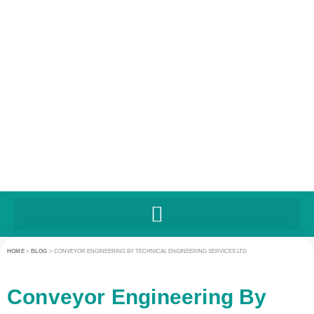
HOME
>
BLOG
>
CONVEYOR ENGINEERING BY TECHNICAL ENGINEERING SERVICES LTD
Conveyor Engineering By