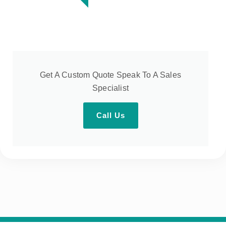
Get A Custom Quote Speak To A Sales
Specialist
Call Us