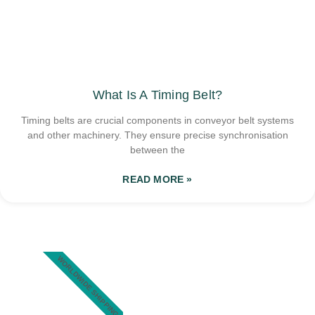
What Is A Timing Belt?
Timing belts are crucial components in conveyor belt systems
and other machinery. They ensure precise synchronisation
between the
READ MORE »
WORLDWIDE SHIPPING