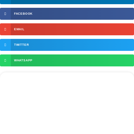
FACEBOOK
EMAIL
TWITTER
WHATSAPP