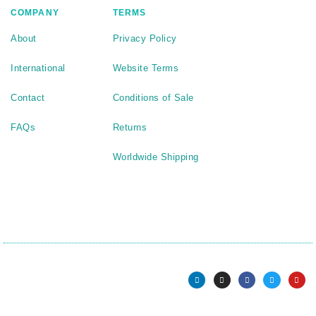
COMPANY
TERMS
About
Privacy Policy
International
Website Terms
Contact
Conditions of Sale
FAQs
Returns
Worldwide Shipping