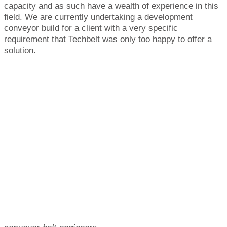
capacity and as such have a wealth of experience in this
field. We are currently undertaking a development
conveyor build for a client with a very specific
requirement that Techbelt was only too happy to offer a
solution.