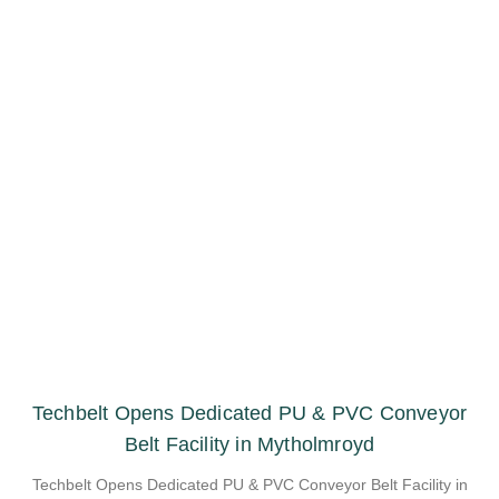
Techbelt Opens Dedicated PU & PVC Conveyor
Belt Facility in Mytholmroyd
Techbelt Opens Dedicated PU & PVC Conveyor Belt Facility in