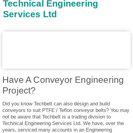
Technical Engineering
Services Ltd
Have A Conveyor Engineering
Project?
Did you know Techbelt can also design and build
conveyors to suit PTFE / Teflon conveyor belts? You may
not be aware that Techbelt is a trading division to
Technical Engineering Services Ltd. We have, over the
years, serviced many accounts in an Engineering