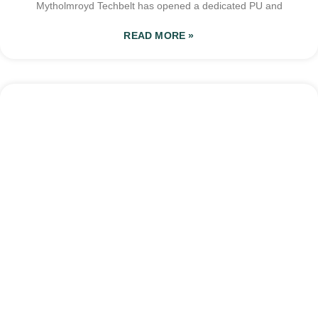
Mytholmroyd Techbelt has opened a dedicated PU and
READ MORE »