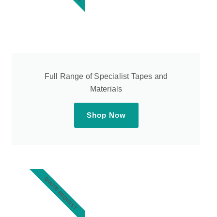
Full Range of Specialist Tapes and
Materials
Shop Now
QUOTE REQUEST