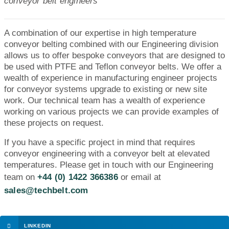
conveyor belt engineers
A combination of our expertise in high temperature
conveyor belting combined with our Engineering division
allows us to offer bespoke conveyors that are designed to
be used with PTFE and Teflon conveyor belts. We offer a
wealth of experience in manufacturing engineer projects
for conveyor systems upgrade to existing or new site
work. Our technical team has a wealth of experience
working on various projects we can provide examples of
these projects on request.
If you have a specific project in mind that requires
conveyor engineering with a conveyor belt at elevated
temperatures. Please get in touch with our Engineering
team on
+44 (0) 1422 366386
or email at
sales@techbelt.com
LINKEDIN