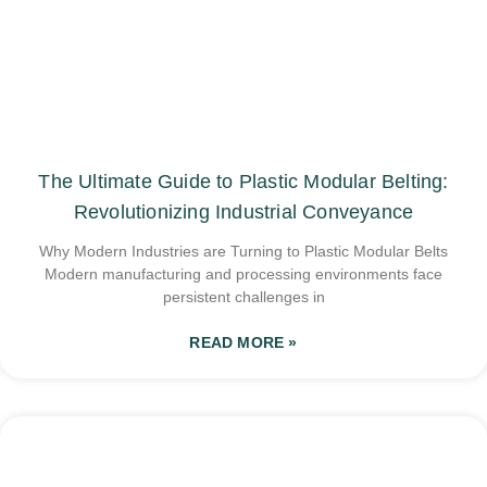
The Ultimate Guide to Plastic Modular Belting:
Revolutionizing Industrial Conveyance
Why Modern Industries are Turning to Plastic Modular Belts
Modern manufacturing and processing environments face
persistent challenges in
READ MORE »