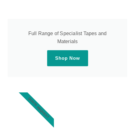
Full Range of Specialist Tapes and
Materials
Shop Now
QUOTE REQUEST