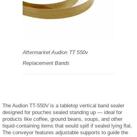
Aftermarket Audion TT 550v
Replacement Bands
The Audion TT-550V is a tabletop vertical band sealer
designed for pouches sealed standing up — ideal for
products like coffee, ground beans, soups, and other
liquid-containing items that would spill if sealed lying flat.
The conveyor features adjustable supports to guide the