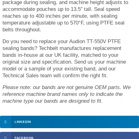
package during sealing, and machine height adjusts to
accommodate pouches up to 13.5″ tall. Seal speed
reaches up to 400 inches per minute, with sealing
temperature adjustable up to 570°F, using PTFE seal
belts throughout.
Do you need to replace your Audion TT-550V PTFE
sealing bands? Techbelt manufactures replacement
bands in-house at our UK facility, matched to your
original size and specification. Send us your machine
model or a sample of your existing band, and our
Technical Sales team will confirm the right fit.
Please note: our bands are not genuine OEM parts. We
reference machine brand names only to indicate the
machine type our bands are designed to fit.
LINKEDIN
FACEBOOK