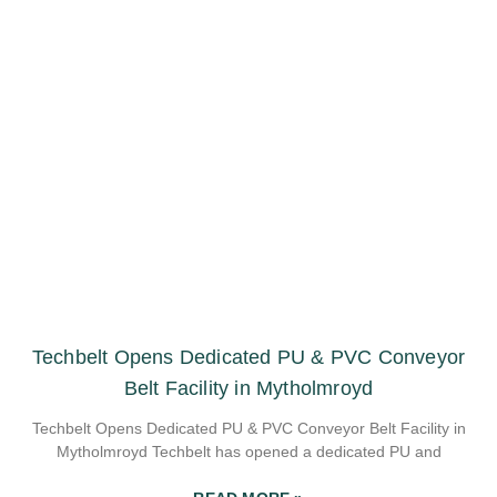
Techbelt Opens Dedicated PU & PVC Conveyor
Belt Facility in Mytholmroyd
Techbelt Opens Dedicated PU & PVC Conveyor Belt Facility in
Mytholmroyd Techbelt has opened a dedicated PU and