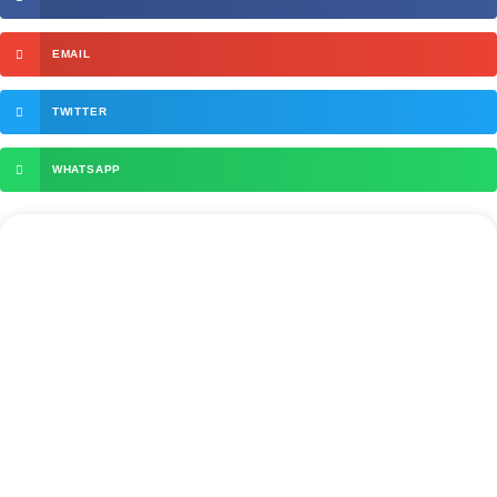
EMAIL
TWITTER
WHATSAPP