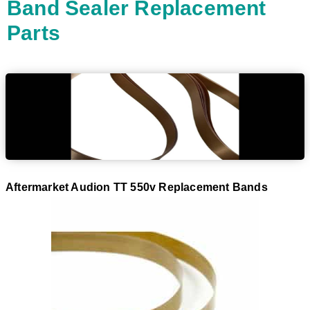
Band Sealer Replacement
Parts
Aftermarket Audion TT 550v Replacement Bands