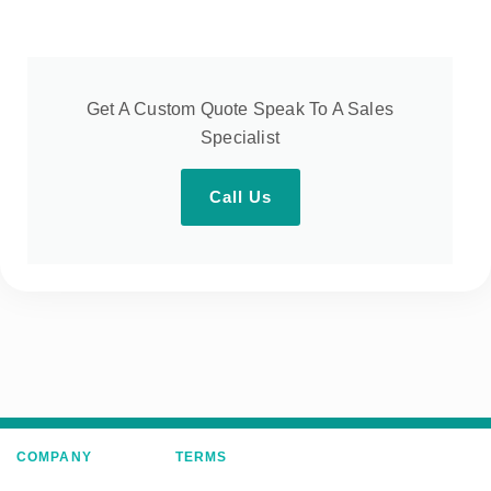
Get A Custom Quote Speak To A Sales
Specialist
Call Us
COMPANY
TERMS