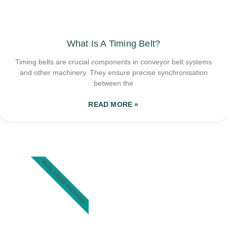
What Is A Timing Belt?
Timing belts are crucial components in conveyor belt systems
and other machinery. They ensure precise synchronisation
between the
READ MORE »
WORLDWIDE SHIPPING