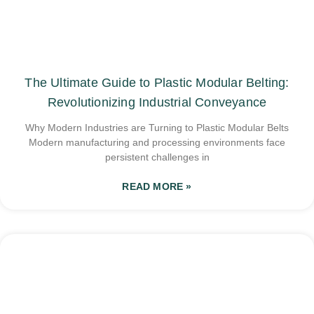
The Ultimate Guide to Plastic Modular Belting:
Revolutionizing Industrial Conveyance
Why Modern Industries are Turning to Plastic Modular Belts
Modern manufacturing and processing environments face
persistent challenges in
READ MORE »