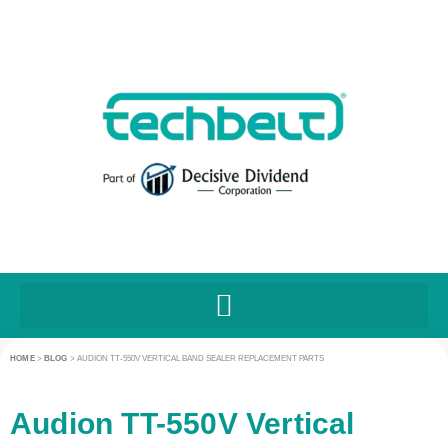
HOME
>
BLOG
>
AUDION TT-550V VERTICAL BAND SEALER REPLACEMENT PARTS
Audion TT-550V Vertical