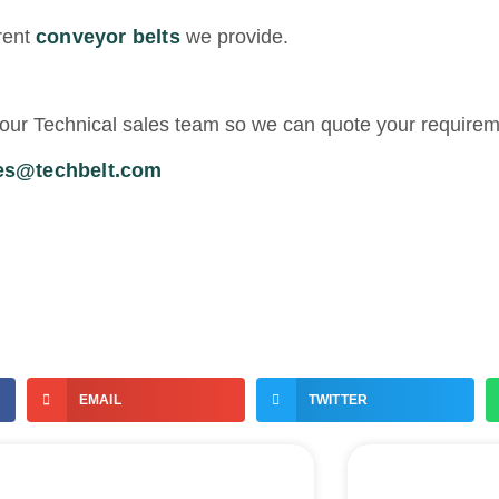
rent
conveyor belts
we provide.
th our Technical sales team so we can quote your require
es@techbelt.com
EMAIL
TWITTER