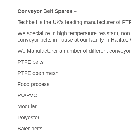
Conveyor Belt Spares –
Techbelt is the UK’s leading manufacturer of PT
We specialize in high temperature resistant, non-
conveyor belts in house at our facility in Halifax,
We Manufacturer a number of different conveyor 
PTFE belts
PTFE open mesh
Food process
PU/PVC
Modular
Polyester
Baler belts