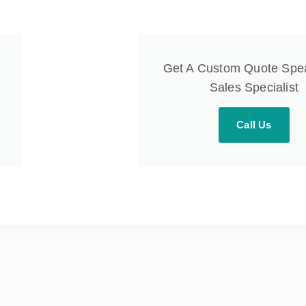
Get A Custom Quote Spe
Sales Specialist
Call Us