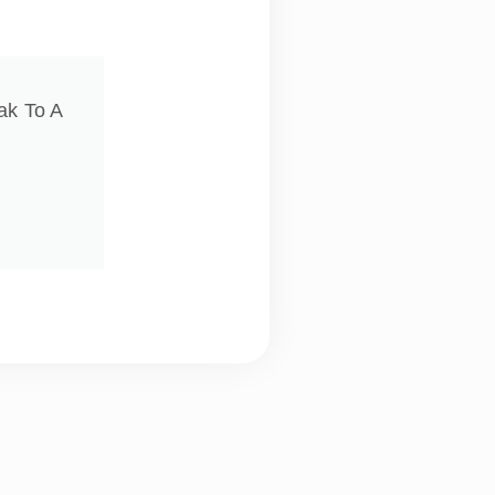
ak To A