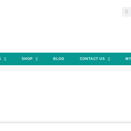
S
SHOP
BLOG
CONTACT US
MY