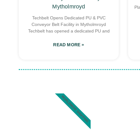
Mytholmroyd
Pl
Techbelt Opens Dedicated PU & PVC
Conveyor Belt Facility in Mytholmroyd
Techbelt has opened a dedicated PU and
READ MORE »
WORLDWIDE SHIPPING