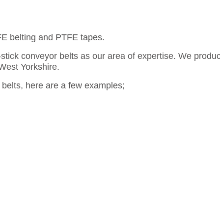
FE belting and PTFE tapes.
stick conveyor belts as our area of expertise. We produc
 West Yorkshire.
belts, here are a few examples;