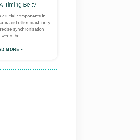
A Timing Belt?
e crucial components in
tems and other machinery.
recise synchronisation
tween the
AD MORE »