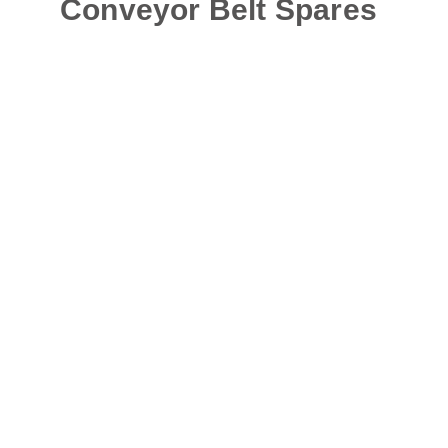
Conveyor Belt Spares