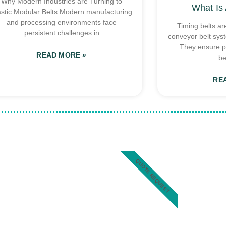
Why Modern Industries are Turning to
What Is 
astic Modular Belts Modern manufacturing
and processing environments face
Timing belts ar
persistent challenges in
conveyor belt sys
They ensure p
READ MORE »
be
RE
QUOTE REQUEST