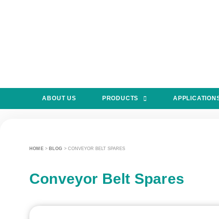
ABOUT US
PRODUCTS
APPLICATION
HOME
>
BLOG
>
CONVEYOR BELT SPARES
Conveyor Belt Spares