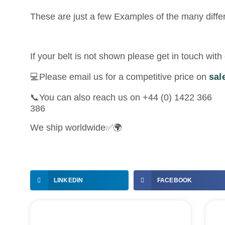
These are just a few Examples of the many diffe
If your belt is not shown please get in touch wi
💻Please email us for a competitive price on
sal
📞You can also reach us on +44 (0) 1422 366
386
We ship worldwide✅🌍
LINKEDIN
FACEBOOK