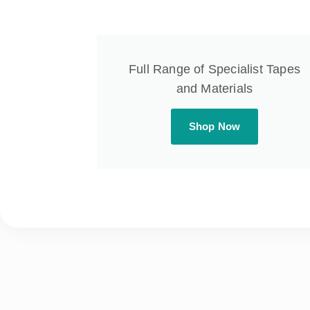
Full Range of Specialist Tapes
and Materials
Shop Now