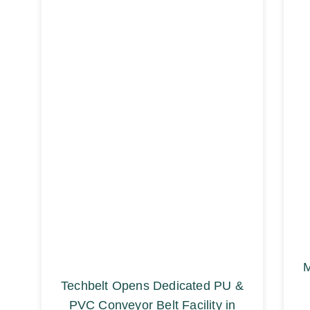
M
Techbelt Opens Dedicated PU &
PVC Conveyor Belt Facility in