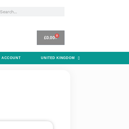
0
£
0.00
 ACCOUNT
UNITED KINGDOM