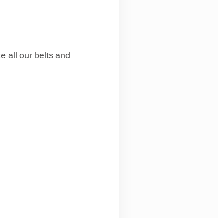
e all our belts and