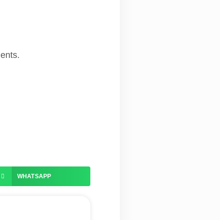
ments.
WHATSAPP