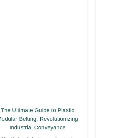
The Ultimate Guide to Plastic
odular Belting: Revolutionizing
Industrial Conveyance