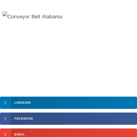
LINKEDIN
FACEBOOK
EMAIL