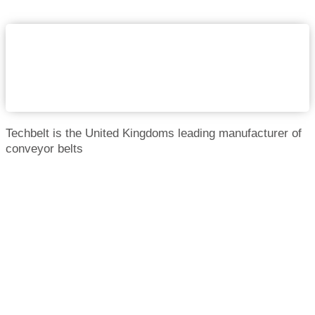
Techbelt is the United Kingdoms leading manufacturer of
conveyor belts