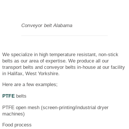
Conveyor belt Alabama
We specialize in high temperature resistant, non-stick
belts as our area of expertise. We produce all our
transport belts and conveyor belts in-house at our facility
in Halifax, West Yorkshire.
Here are a few examples;
PTFE
belts
PTFE open mesh (screen-printing/industrial dryer
machines)
Food process