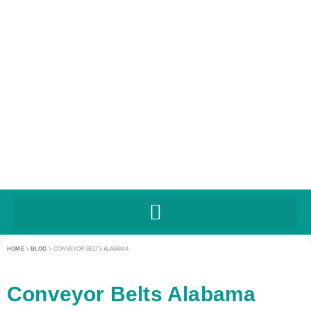
HOME
>
BLOG
>
CONVEYOR BELTS ALABAMA
Conveyor Belts Alabama