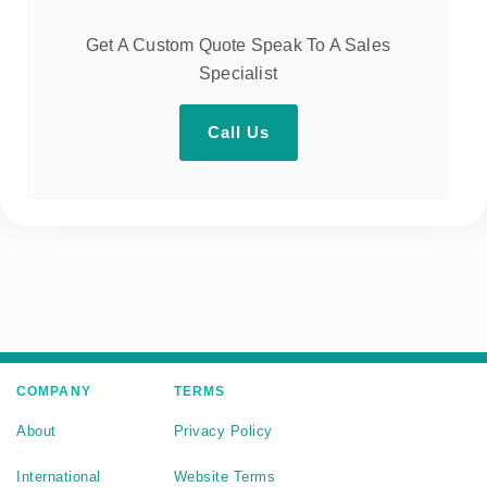
Get A Custom Quote Speak To A Sales
Specialist
Call Us
COMPANY
TERMS
About
Privacy Policy
International
Website Terms