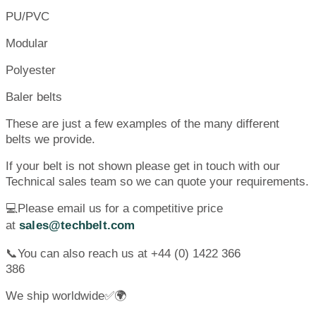
PU/PVC
Modular
Polyester
Baler belts
These are just a few examples of the many different
belts we provide.
If your belt is not shown please get in touch with our
Technical sales team so we can quote your requirements.
💻Please email us for a competitive price
at
sales@techbelt.com
📞You can also reach us at +44 (0) 1422 366
386
We ship worldwide✅🌍