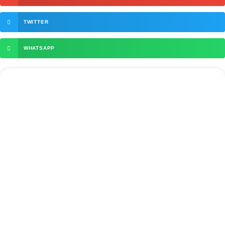
TWITTER
WHATSAPP