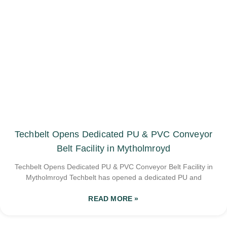
Techbelt Opens Dedicated PU & PVC Conveyor
Belt Facility in Mytholmroyd
Techbelt Opens Dedicated PU & PVC Conveyor Belt Facility in
Mytholmroyd Techbelt has opened a dedicated PU and
READ MORE »