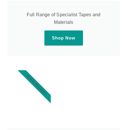
Full Range of Specialist Tapes and
Materials
Shop Now
QUOTE REQUEST