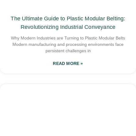
The Ultimate Guide to Plastic Modular Belting:
Revolutionizing Industrial Conveyance
Why Modern Industries are Turning to Plastic Modular Belts
Modern manufacturing and processing environments face
persistent challenges in
READ MORE »