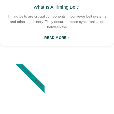
What Is A Timing Belt?
Timing belts are crucial components in conveyor belt systems
and other machinery. They ensure precise synchronisation
between the
READ MORE »
WORLDWIDE SHIPPING