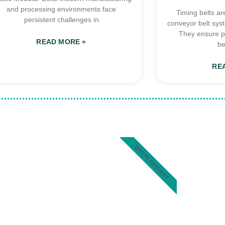
and processing environments face
Timing belts ar
persistent challenges in
conveyor belt sys
They ensure p
READ MORE »
be
RE
QUOTE REQUEST