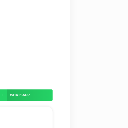
WHATSAPP