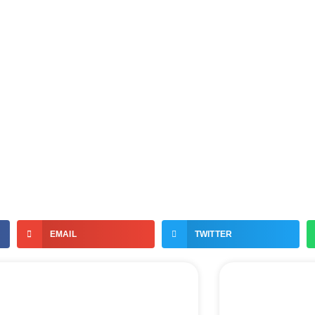
EMAIL
TWITTER