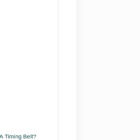
A Timing Belt?