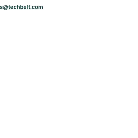
es@techbelt.com