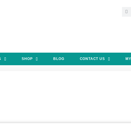
S
SHOP
BLOG
CONTACT US
MY