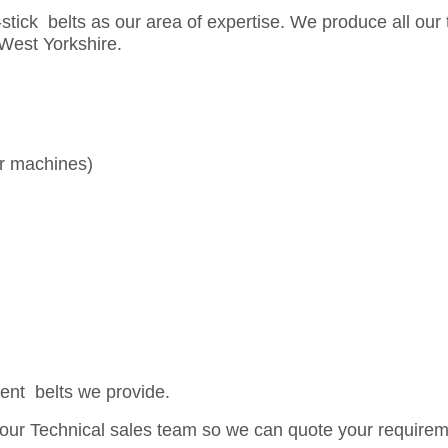
stick belts as our area of expertise. We produce all our 
, West Yorkshire.
er machines)
rent belts we provide.
th our Technical sales team so we can quote your require