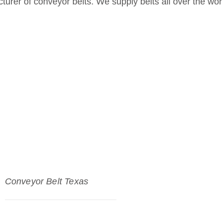
urer of conveyor belts. We supply belts all over the wor
Conveyor Belt Texas