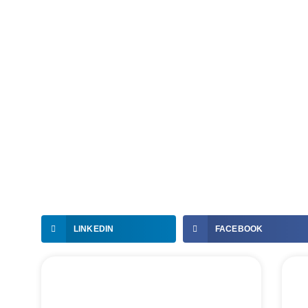
LINKEDIN
FACEBOOK