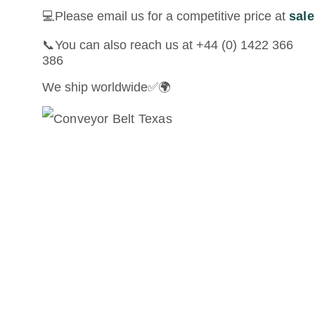
💻Please email us for a competitive price at
sal
📞You can also reach us at +44 (0) 1422 366
386
We ship worldwide✅🌍