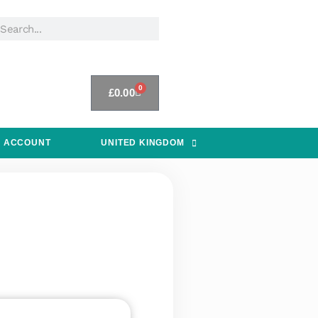
0
£
0.00
 ACCOUNT
UNITED KINGDOM