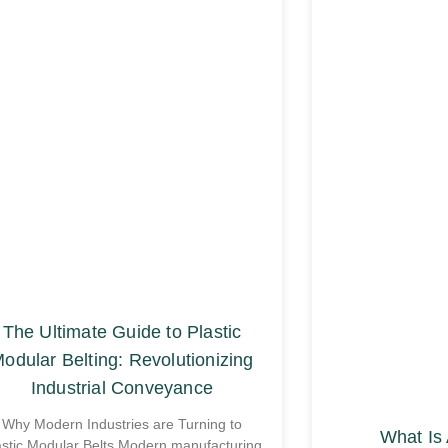
The Ultimate Guide to Plastic
odular Belting: Revolutionizing
Industrial Conveyance
Why Modern Industries are Turning to
What Is 
astic Modular Belts Modern manufacturing