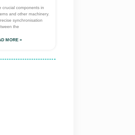
e crucial components in
tems and other machinery.
recise synchronisation
tween the
AD MORE »