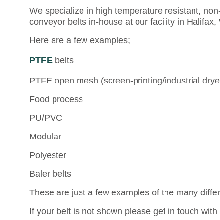
We specialize in high temperature resistant, non-
conveyor belts in-house at our facility in Halifax
Here are a few examples;
PTFE
belts
PTFE open mesh (screen-printing/industrial dry
Food process
PU/PVC
Modular
Polyester
Baler belts
These are just a few examples of the many diffe
If your belt is not shown please get in touch wi