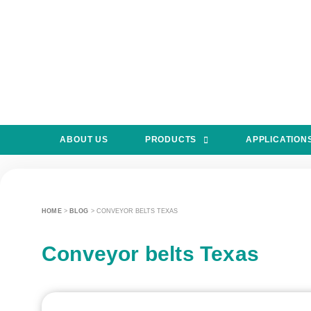
ABOUT US
PRODUCTS
APPLICATION
HOME
>
BLOG
>
CONVEYOR BELTS TEXAS
Conveyor belts Texas