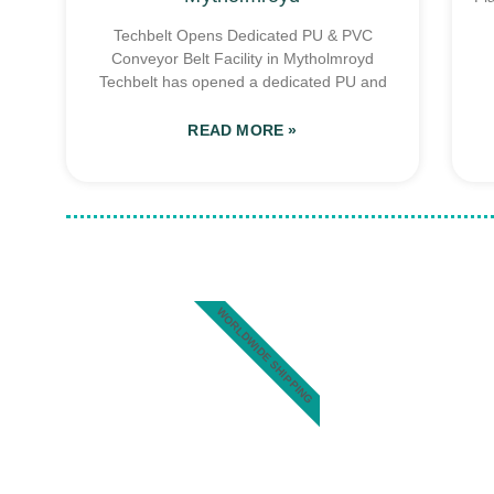
Techbelt Opens Dedicated PU & PVC
Conveyor Belt Facility in Mytholmroyd
Techbelt has opened a dedicated PU and
READ MORE »
WORLDWIDE SHIPPING