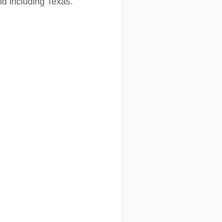
ld including Texas.