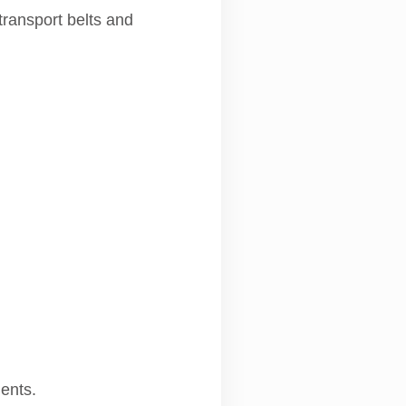
transport belts and
ments.