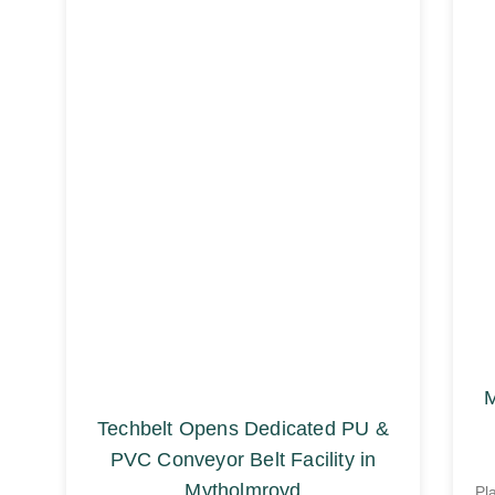
M
Techbelt Opens Dedicated PU &
PVC Conveyor Belt Facility in
Mytholmroyd
Pl