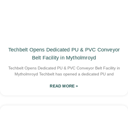
Techbelt Opens Dedicated PU & PVC Conveyor
Belt Facility in Mytholmroyd
Techbelt Opens Dedicated PU & PVC Conveyor Belt Facility in
Mytholmroyd Techbelt has opened a dedicated PU and
READ MORE »