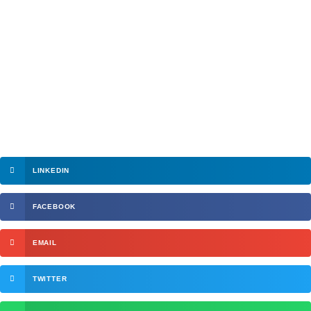
LINKEDIN
FACEBOOK
EMAIL
TWITTER