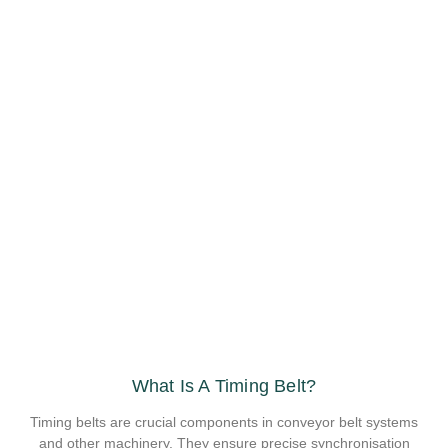
What Is A Timing Belt?
Timing belts are crucial components in conveyor belt systems
and other machinery. They ensure precise synchronisation