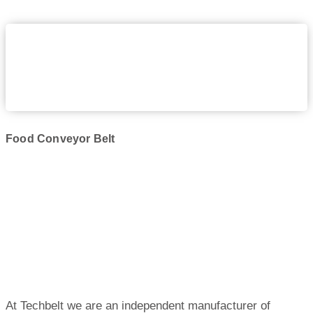
Food Conveyor Belt
At Techbelt we are an independent manufacturer of