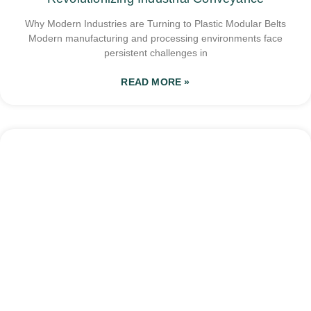
Why Modern Industries are Turning to Plastic Modular Belts
Modern manufacturing and processing environments face
persistent challenges in
READ MORE »