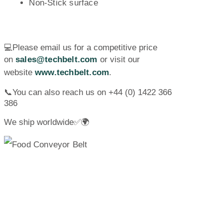
Non-Stick surface
💻Please email us for a competitive price
on
sales@techbelt.com
or visit our
website
www.techbelt.com
.
📞You can also reach us on +44 (0) 1422 366
386
We ship worldwide✅🌍