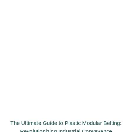
The Ultimate Guide to Plastic Modular Belting:
Revolutionizing Industrial Conveyance