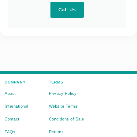
Call Us
COMPANY
TERMS
About
Privacy Policy
International
Website Terms
Contact
Conditions of Sale
FAQs
Returns