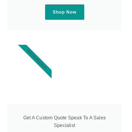
Shop Now
QUOTE REQUEST
Get A Custom Quote Speak To A Sales
Specialist