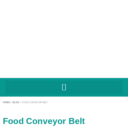
HOME
>
BLOG
>
FOOD CONVEYOR BELT
Food Conveyor Belt