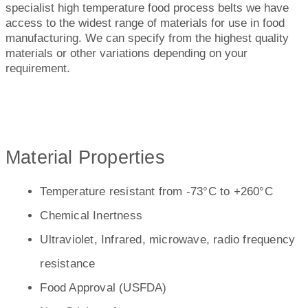
specialist high temperature food process belts we have
access to the widest range of materials for use in food
manufacturing. We can specify from the highest quality
materials or other variations depending on your
requirement.
Material Properties
Temperature resistant from -73°C to +260°C
Chemical Inertness
Ultraviolet, Infrared, microwave, radio frequency
resistance
Food Approval (USFDA)