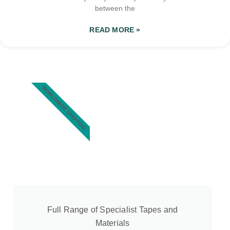
between the
READ MORE »
WORLDWIDE SHIPPING
Full Range of Specialist Tapes and
Materials