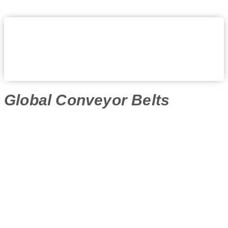
Global Conveyor Belts