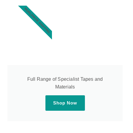
WORLDWIDE SHIPPING
Full Range of Specialist Tapes and
Materials
Shop Now