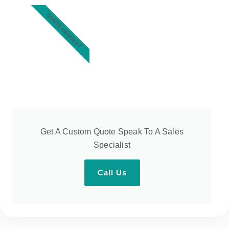
QUOTE REQUEST
Get A Custom Quote Speak To A Sales
Specialist
Call Us