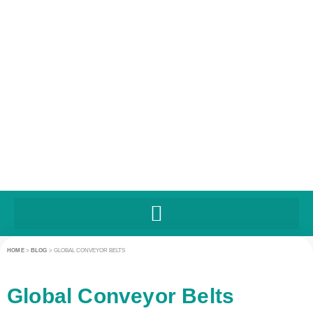
HOME
>
BLOG
>
GLOBAL CONVEYOR BELTS
Global Conveyor Belts