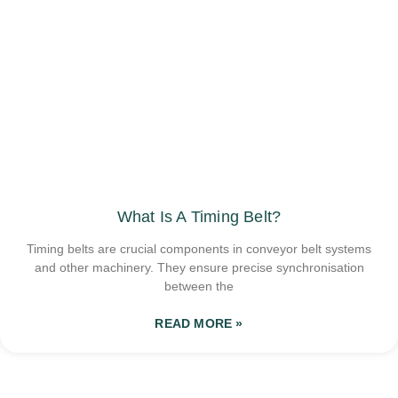
What Is A Timing Belt?
Timing belts are crucial components in conveyor belt systems
and other machinery. They ensure precise synchronisation
between the
READ MORE »