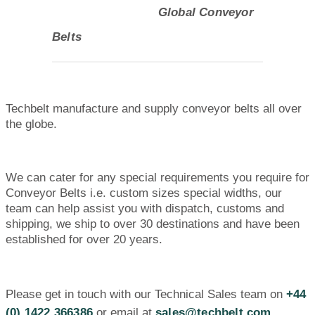
Global Conveyor
Belts
Techbelt manufacture and supply conveyor belts all over
the globe.
We can cater for any special requirements you require for
Conveyor Belts i.e. custom sizes special widths, our
team can help assist you with dispatch, customs and
shipping, we ship to over 30 destinations and have been
established for over 20 years.
Please get in touch with our Technical Sales team on
+44
(0) 1422 366386
or email at
sales@techbelt.com.