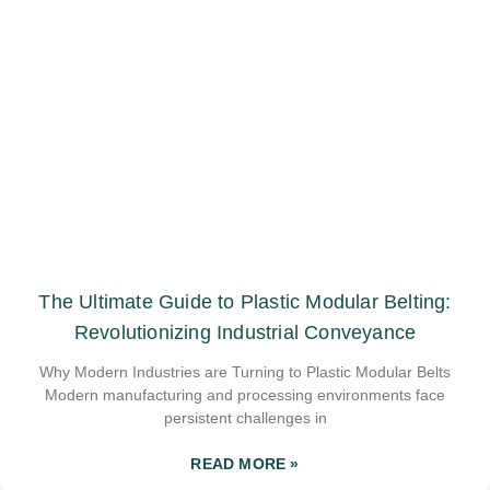
The Ultimate Guide to Plastic Modular Belting:
Revolutionizing Industrial Conveyance
Why Modern Industries are Turning to Plastic Modular Belts
Modern manufacturing and processing environments face
persistent challenges in
READ MORE »