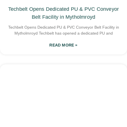
Techbelt Opens Dedicated PU & PVC Conveyor
Belt Facility in Mytholmroyd
Techbelt Opens Dedicated PU & PVC Conveyor Belt Facility in
Mytholmroyd Techbelt has opened a dedicated PU and
READ MORE »