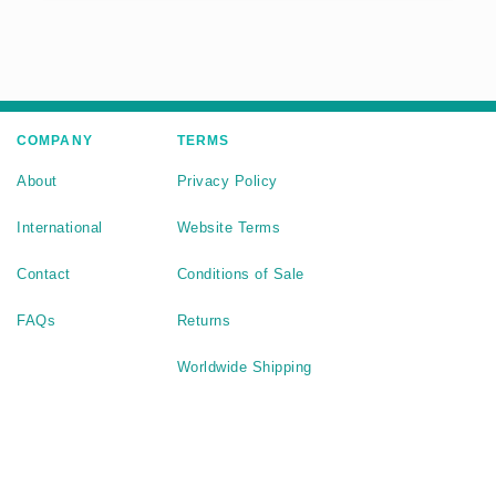
COMPANY
TERMS
About
Privacy Policy
International
Website Terms
Contact
Conditions of Sale
FAQs
Returns
Worldwide Shipping