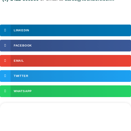
LINKEDIN
FACEBOOK
EMAIL
TWITTER
WHATSAPP