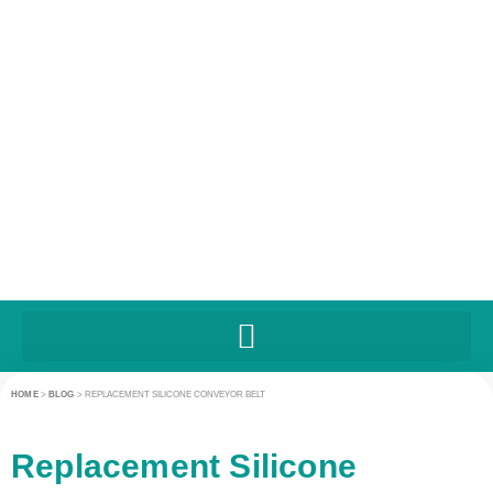
HOME
>
BLOG
>
REPLACEMENT SILICONE CONVEYOR BELT
Replacement Silicone