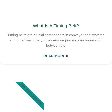
What Is A Timing Belt?
Timing belts are crucial components in conveyor belt systems
and other machinery. They ensure precise synchronisation
between the
READ MORE »
WORLDWIDE SHIPPING