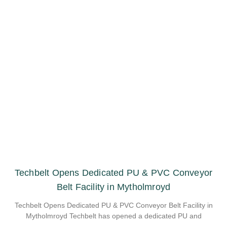
Techbelt Opens Dedicated PU & PVC Conveyor
Belt Facility in Mytholmroyd
Techbelt Opens Dedicated PU & PVC Conveyor Belt Facility in
Mytholmroyd Techbelt has opened a dedicated PU and