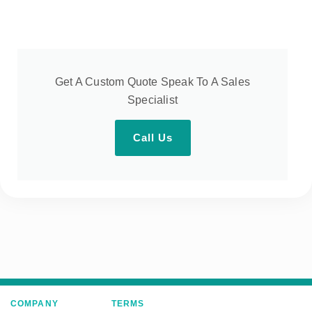
Get A Custom Quote Speak To A Sales
Specialist
Call Us
COMPANY
TERMS