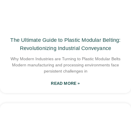
The Ultimate Guide to Plastic Modular Belting:
Revolutionizing Industrial Conveyance
Why Modern Industries are Turning to Plastic Modular Belts
Modern manufacturing and processing environments face
persistent challenges in
READ MORE »