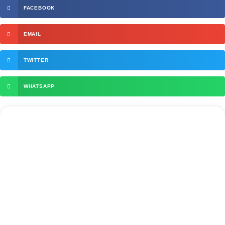
FACEBOOK
EMAIL
TWITTER
WHATSAPP