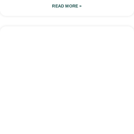
READ MORE »