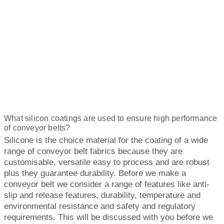
What silicon coatings are used to ensure high performance
of conveyor belts?
Silicone is the choice material for the coating of a wide
range of conveyor belt fabrics because they are
customisable, versatile easy to process and are robust
plus they guarantee durability. Before we make a
conveyor belt we consider a range of features like anti-
slip and release features, durability, temperature and
environmental resistance and safety and regulatory
requirements. This will be discussed with you before we