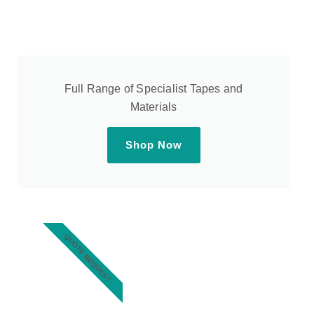
Full Range of Specialist Tapes and
Materials
Shop Now
QUOTE REQUEST