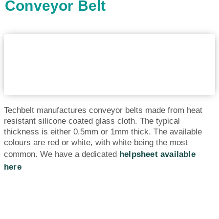
Conveyor Belt
Techbelt manufactures conveyor belts made from heat
resistant silicone coated glass cloth. The typical
thickness is either 0.5mm or 1mm thick. The available
colours are red or white, with white being the most
common. We have a dedicated
helpsheet available
here