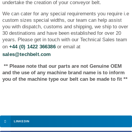
undertake the creation of your conveyor belt.
We can cater for any special requirements you require i.e
custom sizes special widths, our team can help assist
you with dispatch, customs and shipping, we ship to over
30 destinations and have been established for over 20
years. Please get in touch with our Technical Sales team
on
+44 (0) 1422 366386
or email at
sales@techbelt.com
** Please note that our parts are not Genuine OEM
and the use of any machine brand name is to inform
you of the machine type our belt can be made to fit **
LINKEDIN