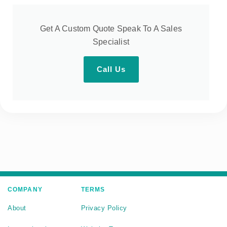
Get A Custom Quote Speak To A Sales
Specialist
Call Us
COMPANY
TERMS
About
Privacy Policy