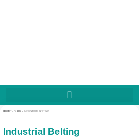
HOME
>
BLOG
>
INDUSTRIAL BELTING
Industrial Belting