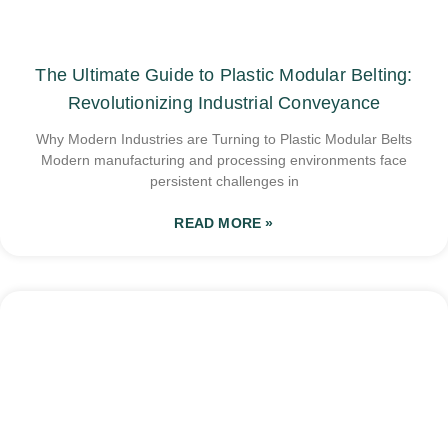
The Ultimate Guide to Plastic Modular Belting:
Revolutionizing Industrial Conveyance
Why Modern Industries are Turning to Plastic Modular Belts
Modern manufacturing and processing environments face
persistent challenges in
READ MORE »