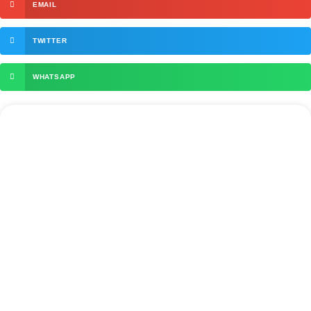
EMAIL
TWITTER
WHATSAPP