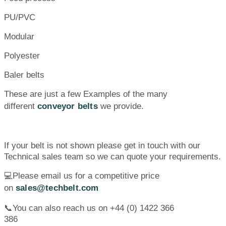
PU/PVC
Modular
Polyester
Baler belts
These are just a few Examples of the many
different
conveyor belts
we provide.
If your belt is not shown please get in touch with our
Technical sales team so we can quote your requirements.
💻Please email us for a competitive price
on
sales@techbelt.com
📞You can also reach us on +44 (0) 1422 366
386