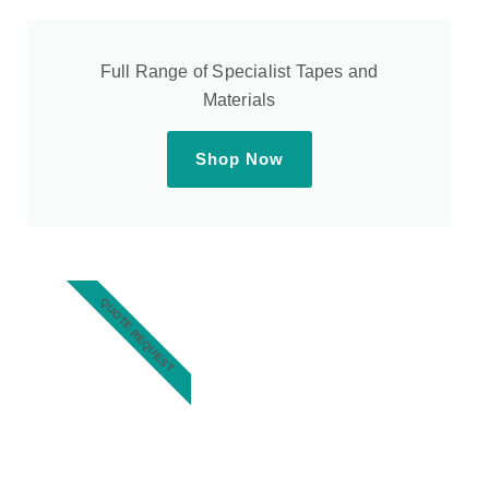
Full Range of Specialist Tapes and
Materials
Shop Now
QUOTE REQUEST