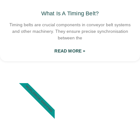
What Is A Timing Belt?
Timing belts are crucial components in conveyor belt systems
and other machinery. They ensure precise synchronisation
between the
READ MORE »
WORLDWIDE SHIPPING