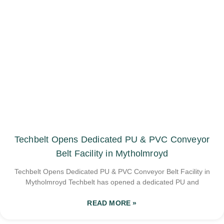
Techbelt Opens Dedicated PU & PVC Conveyor
Belt Facility in Mytholmroyd
Techbelt Opens Dedicated PU & PVC Conveyor Belt Facility in
Mytholmroyd Techbelt has opened a dedicated PU and
READ MORE »