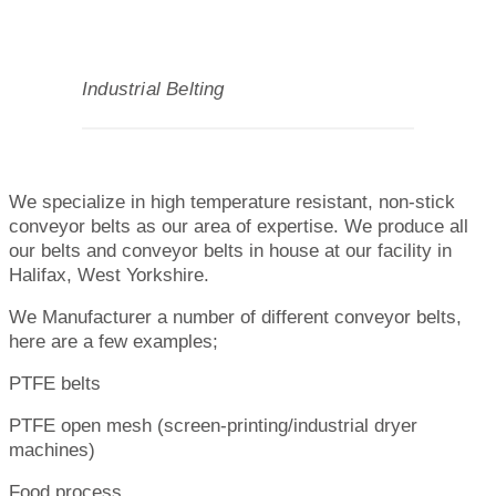
Industrial Belting
We specialize in high temperature resistant, non-stick
conveyor belts as our area of expertise. We produce all
our belts and conveyor belts in house at our facility in
Halifax, West Yorkshire.
We Manufacturer a number of different conveyor belts,
here are a few examples;
PTFE belts
PTFE open mesh (screen-printing/industrial dryer
machines)
Food process