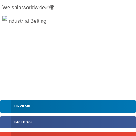
We ship worldwide✅🌍
LINKEDIN
FACEBOOK