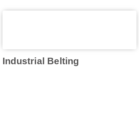
Industrial Belting