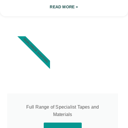
READ MORE »
WORLDWIDE SHIPPING
Full Range of Specialist Tapes and
Materials