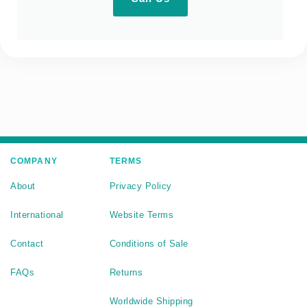
COMPANY
TERMS
About
Privacy Policy
International
Website Terms
Contact
Conditions of Sale
FAQs
Returns
Worldwide Shipping