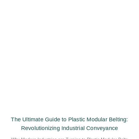
The Ultimate Guide to Plastic Modular Belting:
Revolutionizing Industrial Conveyance