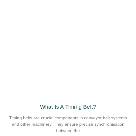
What Is A Timing Belt?
Timing belts are crucial components in conveyor belt systems
and other machinery. They ensure precise synchronisation
between the