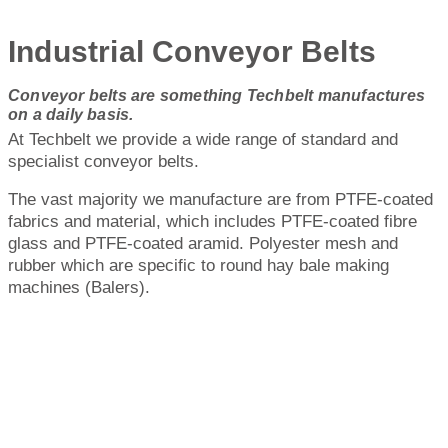
Industrial Conveyor Belts
Conveyor belts are something Techbelt manufactures
on a daily basis.
At Techbelt we provide a wide range of standard and
specialist conveyor belts.
The vast majority we manufacture are from PTFE-coated
fabrics and material, which includes PTFE-coated fibre
glass and PTFE-coated aramid. Polyester mesh and
rubber which are specific to round hay bale making
machines (Balers).