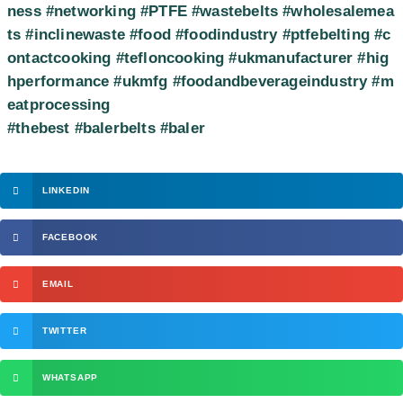
ness
#networking
#PTFE
#wastebelts
#wholesalemea
ts
#inclinewaste
#food
#foodindustry
#ptfebelting
#c
ontactcooking
#tefloncooking
#ukmanufacturer
#hig
hperformance
#ukmfg
#foodandbeverageindustry
#m
eatprocessing
#thebest
#balerbelts
#baler
LINKEDIN
FACEBOOK
EMAIL
TWITTER
WHATSAPP