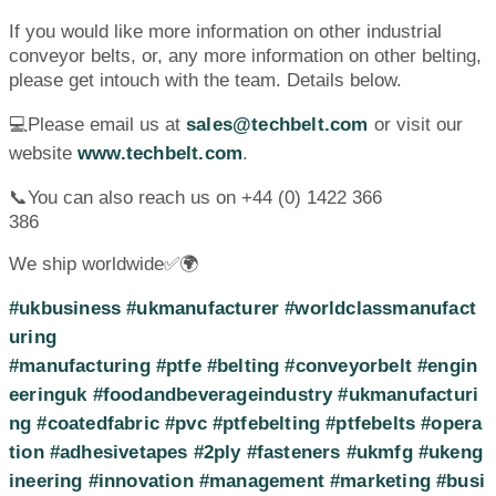
If you would like more information on other industrial
conveyor belts, or, any more information on other belting,
please get intouch with the team. Details below.
💻Please email us at
sales@techbelt.com
or visit our
website
www.techbelt.com
.
📞You can also reach us on +44 (0) 1422 366
386
We ship worldwide✅🌍
#ukbusiness
#ukmanufacturer
#worldclassmanufact
uring
#manufacturing
#ptfe
#belting
#conveyorbelt
#engin
eeringuk
#foodandbeverageindustry
#ukmanufacturi
ng
#coatedfabric
#pvc
#ptfebelting
#ptfebelts
#opera
tion
#adhesivetapes
#2ply
#fasteners
#ukmfg
#ukeng
ineering
#innovation
#management
#marketing
#busi