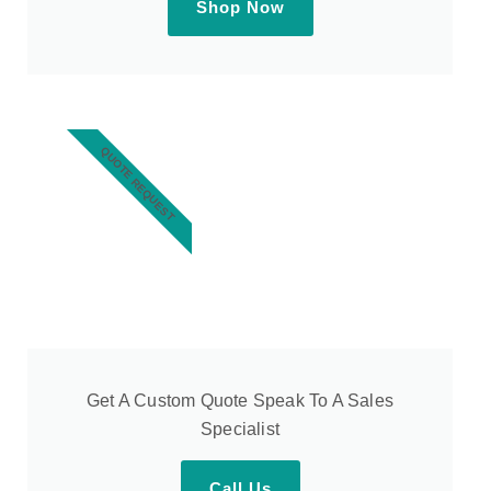
Shop Now
QUOTE REQUEST
Get A Custom Quote Speak To A Sales
Specialist
Call Us