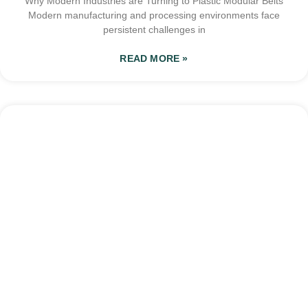
Why Modern Industries are Turning to Plastic Modular Belts
Modern manufacturing and processing environments face
persistent challenges in
READ MORE »