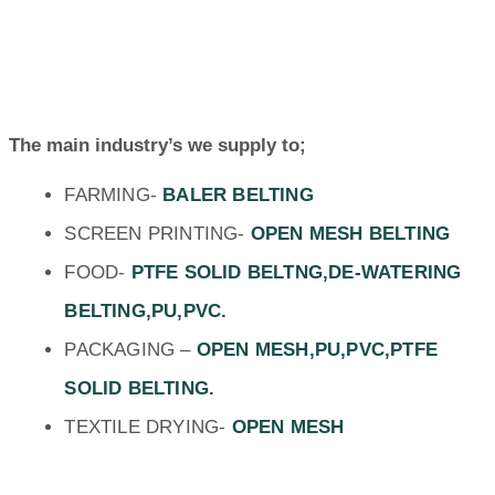
The main industry’s we supply to;
FARMING-
BALER BELTING
SCREEN PRINTING-
OPEN MESH BELTING
FOOD-
PTFE SOLID BELTNG,DE-WATERING
BELTING,PU,PVC.
PACKAGING –
OPEN MESH,PU,PVC,PTFE
SOLID BELTING.
TEXTILE DRYING-
OPEN MESH