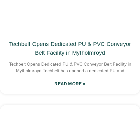
Techbelt Opens Dedicated PU & PVC Conveyor
Belt Facility in Mytholmroyd
Techbelt Opens Dedicated PU & PVC Conveyor Belt Facility in
Mytholmroyd Techbelt has opened a dedicated PU and
READ MORE »