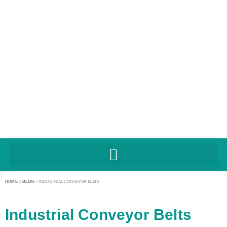
HOME
>
BLOG
>
INDUSTRIAL CONVEYOR BELTS
Industrial Conveyor Belts