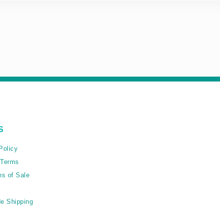
S
Policy
 Terms
ns of Sale
e Shipping