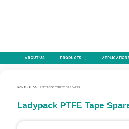
ABOUT US
PRODUCTS
APPLICATION
HOME
>
BLOG
>
LADYPACK PTFE TAPE SPARES
Ladypack PTFE Tape Spar