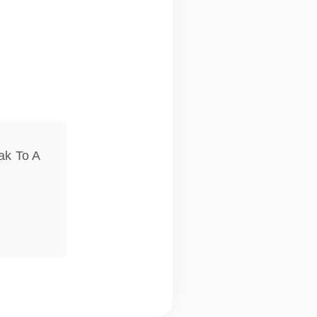
ak To A