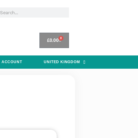
0
£
0.00
 ACCOUNT
UNITED KINGDOM