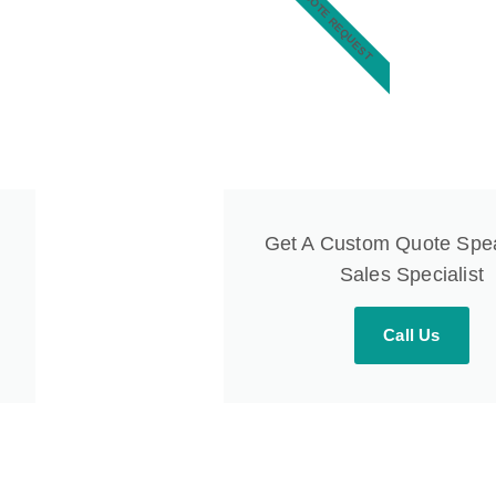
QUOTE REQUEST
Get A Custom Quote Spe
Sales Specialist
Call Us