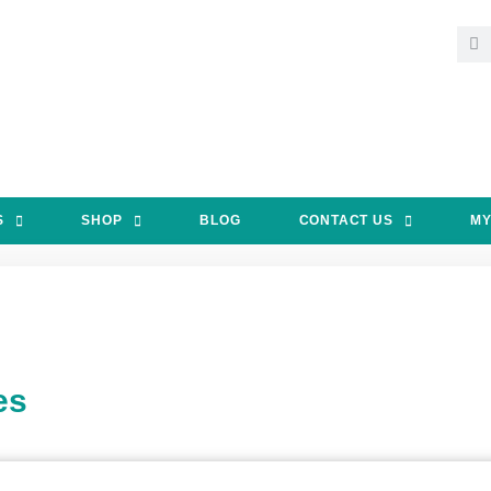
S
SHOP
BLOG
CONTACT US
MY
es