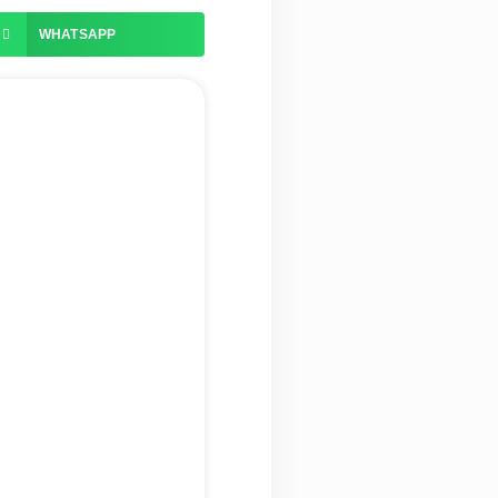
WHATSAPP