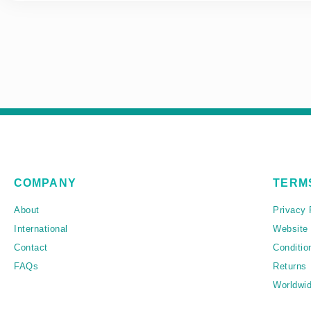
COMPANY
TERM
About
Privacy 
International
Website
Contact
Conditio
FAQs
Returns
Worldwid