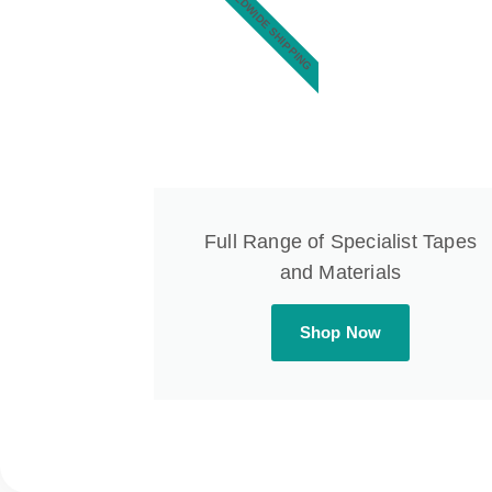
WORLDWIDE SHIPPING
Full Range of Specialist Tapes
and Materials
Shop Now