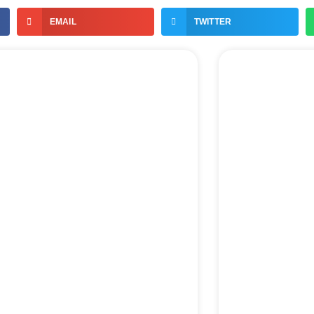
EMAIL
TWITTER