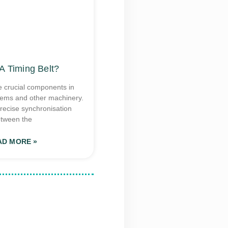
A Timing Belt?
e crucial components in
tems and other machinery.
recise synchronisation
tween the
AD MORE »