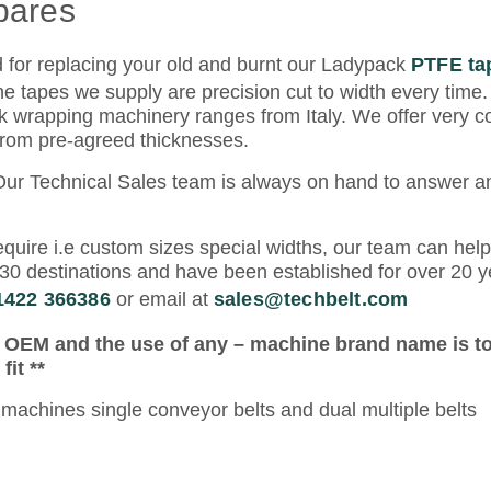
pares
d for replacing your old and burnt our Ladypack
PTFE ta
he tapes we supply are precision cut to width every time.
wrapping machinery ranges from Italy. We offer very co
 from pre-agreed thicknesses.
 Our Technical Sales team is always on hand to answer 
quire i.e custom sizes special widths, our team can help
30 destinations and have been established for over 20 y
 1422 366386
or email at
sales@techbelt.com
e OEM and the use of any – machine brand name is to
it **
machines single conveyor belts and dual multiple belts