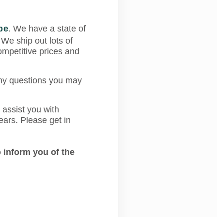
pe
. We have a state of
 We ship out lots of
mpetitive prices and
any questions you may
 assist you with
ears. Please get in
 inform you of the