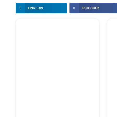
LINKEDIN
FACEBOOK