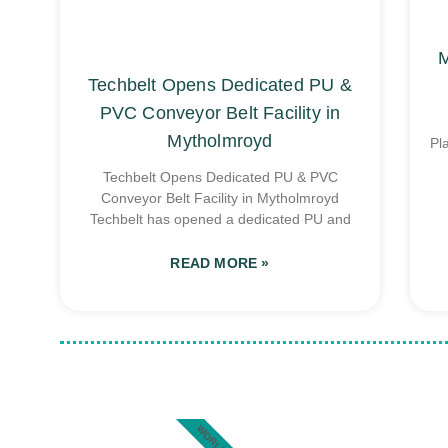
M
Techbelt Opens Dedicated PU &
PVC Conveyor Belt Facility in
Mytholmroyd
Pl
Techbelt Opens Dedicated PU & PVC
Conveyor Belt Facility in Mytholmroyd
Techbelt has opened a dedicated PU and
READ MORE »