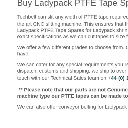
Buy Ladypack PTFE Tape S
Techbelt can slit any width of PTFE tape require
the art CNC slitting machine. This ensures that t
Ladypack PTFE Tape Spares for Ladypack shrink 
exact specifications as we can cut tapes to size
We offer a few different grades to choose from.
have.
We can cater for any special requirements you re
dispatch, customs and shipping, we ship to over 
touch with our Technical Sales team on
+44 (0)
** Please note that our parts are not Genuin
machine type our PTFE tapes can be made to f
We can also offer conveyor belting for Ladypack 