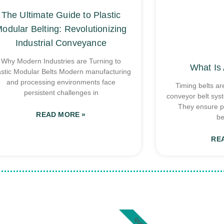
The Ultimate Guide to Plastic
odular Belting: Revolutionizing
Industrial Conveyance
Why Modern Industries are Turning to
What Is 
astic Modular Belts Modern manufacturing
and processing environments face
Timing belts ar
persistent challenges in
conveyor belt sys
They ensure p
READ MORE »
be
RE