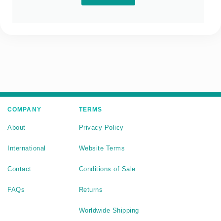
COMPANY
TERMS
About
Privacy Policy
International
Website Terms
Contact
Conditions of Sale
FAQs
Returns
Worldwide Shipping