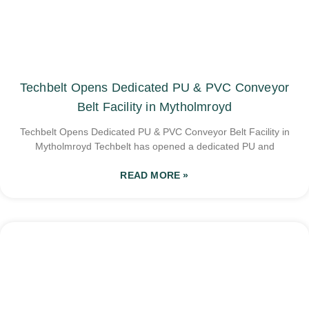
Techbelt Opens Dedicated PU & PVC Conveyor
Belt Facility in Mytholmroyd
Techbelt Opens Dedicated PU & PVC Conveyor Belt Facility in
Mytholmroyd Techbelt has opened a dedicated PU and
READ MORE »