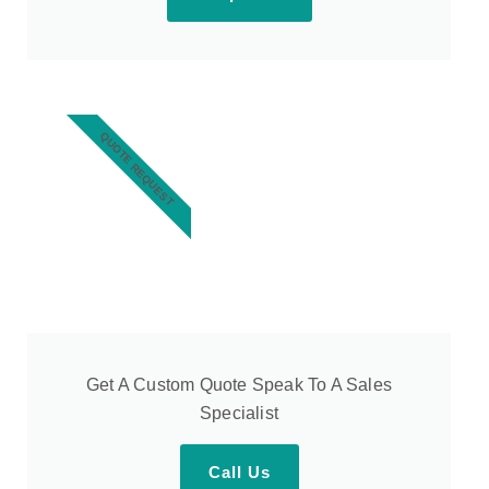
QUOTE REQUEST
Get A Custom Quote Speak To A Sales
Specialist
Call Us