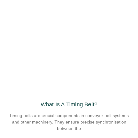
What Is A Timing Belt?
Timing belts are crucial components in conveyor belt systems
and other machinery. They ensure precise synchronisation
between the