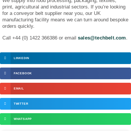
We supply into food processing, packaging, textiles,
print, agricultural and industrial sectors. If you’re looking
for a conveyor belt supplier near you, our UK
manufacturing facility means we can turn around bespoke
orders quickly.
Call +44 (0) 1422 366386 or email
sales@techbelt.com
.
LINKEDIN
FACEBOOK
EMAIL
TWITTER
WHATSAPP