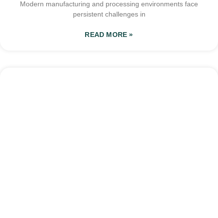
Modern manufacturing and processing environments face
persistent challenges in
READ MORE »