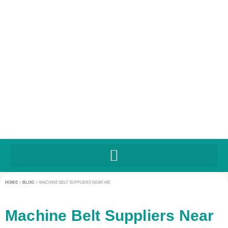
HOME
>
BLOG
>
MACHINE BELT SUPPLIERS NEAR ME
Machine Belt Suppliers Near