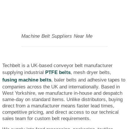
Machine Belt Suppliers Near Me
Techbelt is a UK-based conveyor belt manufacturer
supplying industrial
PTFE belts
, mesh dryer belts,
fusing machine belts
, baler belts and adhesive tapes to
companies across the UK and internationally. Based in
West Yorkshire, we manufacture in-house and despatch
same-day on standard items. Unlike distributors, buying
direct from a manufacturer means faster lead times,
competitive pricing, and direct access to our technical
sales team for custom belt requirements.