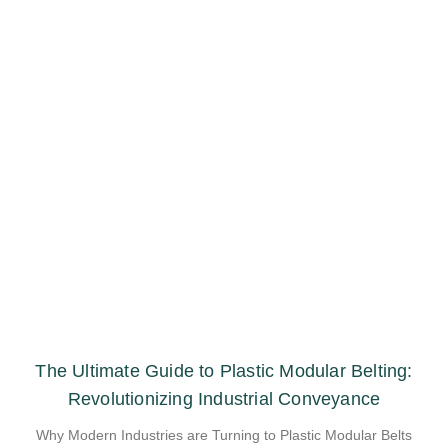
The Ultimate Guide to Plastic Modular Belting:
Revolutionizing Industrial Conveyance
Why Modern Industries are Turning to Plastic Modular Belts