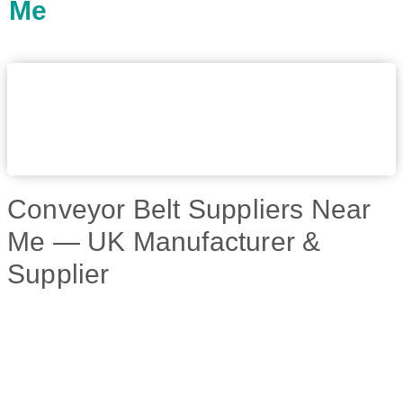
Me
Conveyor Belt Suppliers Near
Me — UK Manufacturer &
Supplier