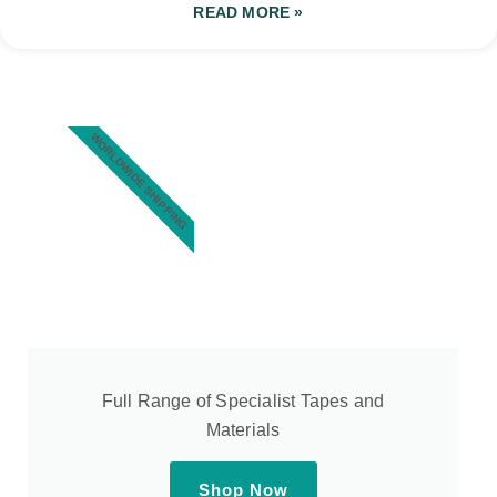
READ MORE »
WORLDWIDE SHIPPING
Full Range of Specialist Tapes and
Materials
Shop Now