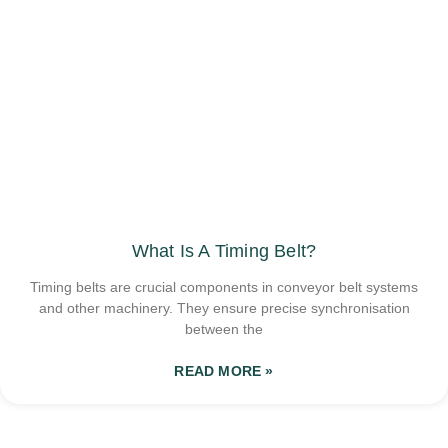
What Is A Timing Belt?
Timing belts are crucial components in conveyor belt systems
and other machinery. They ensure precise synchronisation
between the
READ MORE »