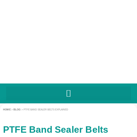
HOME
>
BLOG
>
PTFE BAND SEALER BELTS EXPLAINED
PTFE Band Sealer Belts