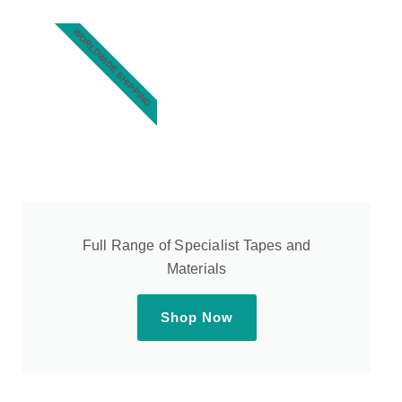
WORLDWIDE SHIPPING
Full Range of Specialist Tapes and
Materials
Shop Now