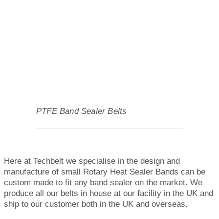
PTFE Band Sealer Belts
Here at Techbelt we specialise in the design and
manufacture of small Rotary Heat Sealer Bands can be
custom made to fit any band sealer on the market. We
produce all our belts in house at our facility in the UK and
ship to our customer both in the UK and overseas.