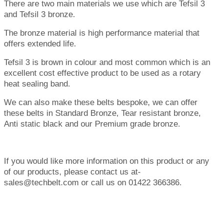
There are two main materials we use which are Tefsil 3
and Tefsil 3 bronze.
The bronze material is high performance material that
offers extended life.
Tefsil 3 is brown in colour and most common which is an
excellent cost effective product to be used as a rotary
heat sealing band.
We can also make these belts bespoke, we can offer
these belts in Standard Bronze, Tear resistant bronze,
Anti static black and our Premium grade bronze.
If you would like more information on this product or any
of our products, please contact us at-
sales@techbelt.com or call us on 01422 366386.