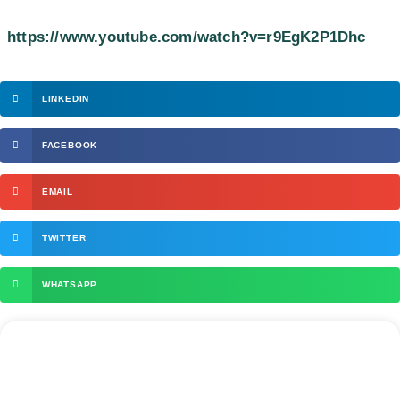
https://www.youtube.com/watch?v=r9EgK2P1Dhc
LINKEDIN
FACEBOOK
EMAIL
TWITTER
WHATSAPP