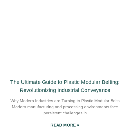
The Ultimate Guide to Plastic Modular Belting:
Revolutionizing Industrial Conveyance
Why Modern Industries are Turning to Plastic Modular Belts
Modern manufacturing and processing environments face
persistent challenges in
READ MORE »