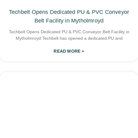
Techbelt Opens Dedicated PU & PVC Conveyor
Belt Facility in Mytholmroyd
Techbelt Opens Dedicated PU & PVC Conveyor Belt Facility in
Mytholmroyd Techbelt has opened a dedicated PU and
READ MORE »