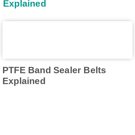
Explained
PTFE Band Sealer Belts
Explained