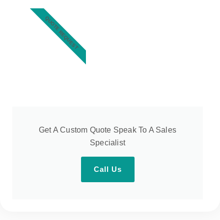
QUOTE REQUEST
Get A Custom Quote Speak To A Sales
Specialist
Call Us