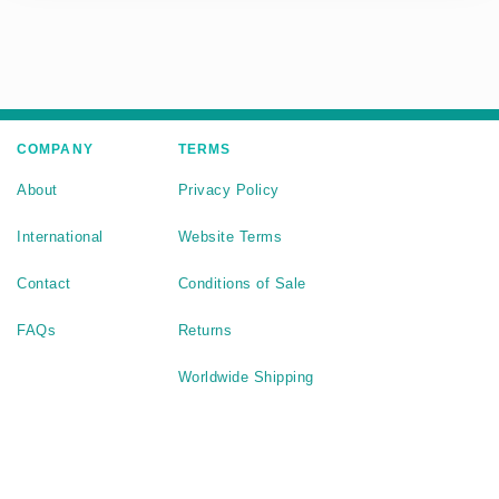
COMPANY
TERMS
About
Privacy Policy
International
Website Terms
Contact
Conditions of Sale
FAQs
Returns
Worldwide Shipping