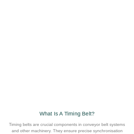
What Is A Timing Belt?
Timing belts are crucial components in conveyor belt systems
and other machinery. They ensure precise synchronisation