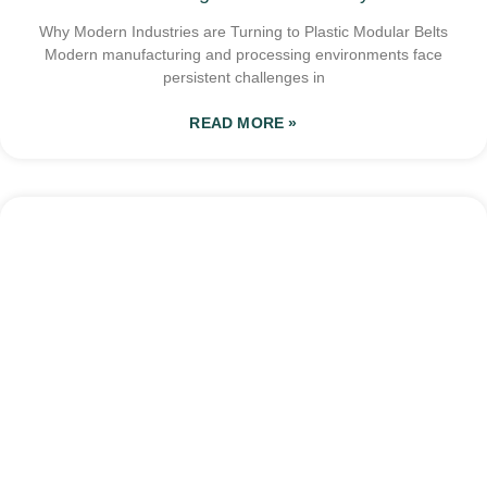
Why Modern Industries are Turning to Plastic Modular Belts
Modern manufacturing and processing environments face
persistent challenges in
READ MORE »