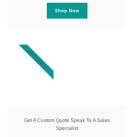
Shop Now
QUOTE REQUEST
Get A Custom Quote Speak To A Sales
Specialist