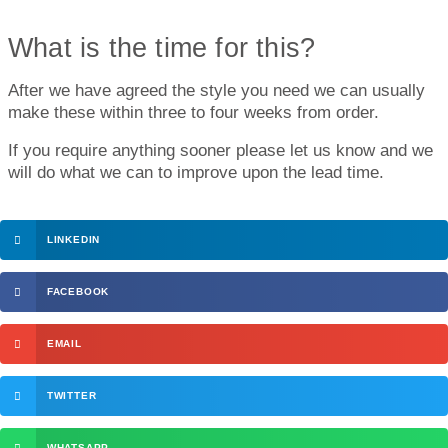
What is the time for this?
After we have agreed the style you need we can usually
make these within three to four weeks from order.
If you require anything sooner please let us know and we
will do what we can to improve upon the lead time.
LINKEDIN
FACEBOOK
EMAIL
TWITTER
WHATSAPP