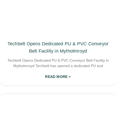
Techbelt Opens Dedicated PU & PVC Conveyor
Belt Facility in Mytholmroyd
Techbelt Opens Dedicated PU & PVC Conveyor Belt Facility in
Mytholmroyd Techbelt has opened a dedicated PU and
READ MORE »