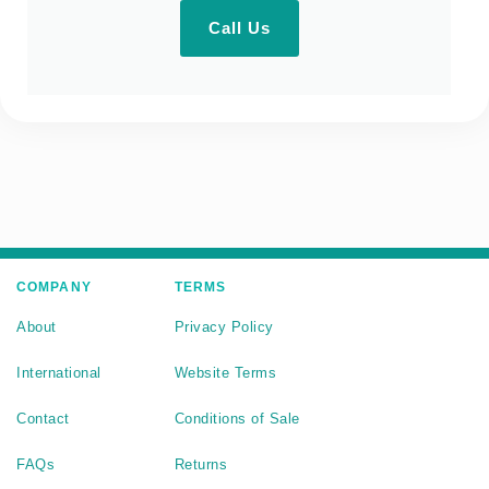
Call Us
COMPANY
TERMS
About
Privacy Policy
International
Website Terms
Contact
Conditions of Sale
FAQs
Returns