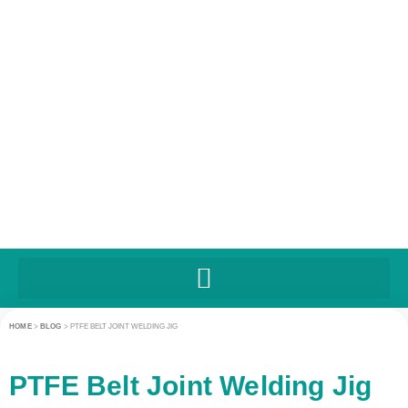
HOME
>
BLOG
>
PTFE BELT JOINT WELDING JIG
PTFE Belt Joint Welding Jig