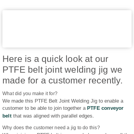
Here is a quick look at our
PTFE belt joint welding jig we
made for a customer recently.
What did you make it for?
We made this PTFE Belt Joint Welding Jig to enable a
customer to be able to join together a
PTFE conveyor
belt
that was aligned with parallel edges.
Why does the customer need a jig to do this?