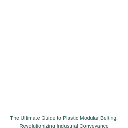
The Ultimate Guide to Plastic Modular Belting:
Revolutionizing Industrial Conveyance