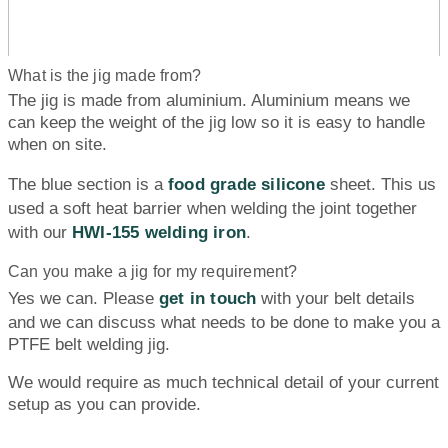
What is the jig made from?
The jig is made from aluminium. Aluminium means we
can keep the weight of the jig low so it is easy to handle
when on site.
The blue section is a
food grade silicone
sheet. This us
used a soft heat barrier when welding the joint together
with our
HWI-155 welding iron
.
Can you make a jig for my requirement?
Yes we can. Please
get in touch
with your belt details
and we can discuss what needs to be done to make you a
PTFE belt welding jig.
We would require as much technical detail of your current
setup as you can provide.