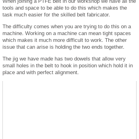
When joining a PTFE belt in our workshop we have all the
tools and space to be able to do this which makes the
task much easier for the skilled belt fabricator.
The difficulty comes when you are trying to do this on a
machine. Working on a machine can mean tight spaces
which makes it much more difficult to work. The other
issue that can arise is holding the two ends together.
The jig we have made has two dowels that allow very
small holes in the belt to hook in position which hold it in
place and with perfect alignment.