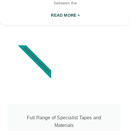
between the
READ MORE »
WORLDWIDE SHIPPING
Full Range of Specialist Tapes and
Materials