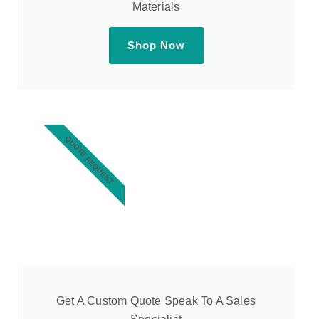
Materials
Shop Now
QUOTE REQUEST
Get A Custom Quote Speak To A Sales