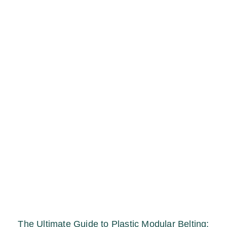
The Ultimate Guide to Plastic Modular Belting: