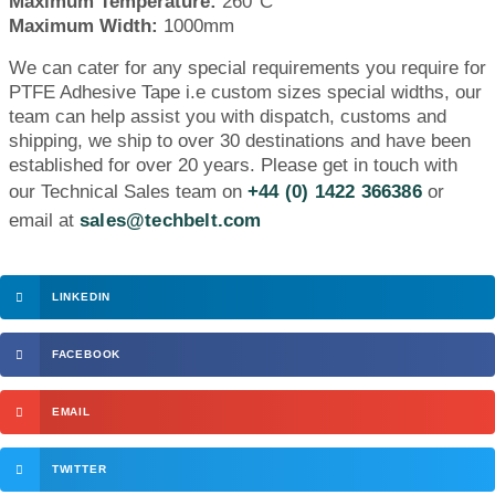
Maximum Temperature:
260°C
Maximum Width:
1000mm
We can cater for any special requirements you require for
PTFE Adhesive Tape i.e custom sizes special widths, our
team can help assist you with dispatch, customs and
shipping, we ship to over 30 destinations and have been
established for over 20 years. Please get in touch with
our Technical Sales team on
+44 (0) 1422 366386
or
email at
sales@techbelt.com
LINKEDIN
FACEBOOK
EMAIL
TWITTER