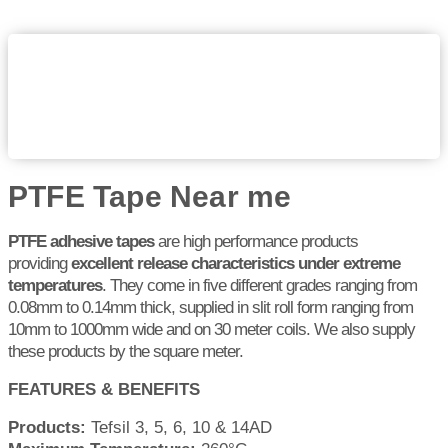
PTFE Tape Near me
PTFE adhesive tapes
are high performance products
providing
excellent release characteristics under extreme
temperatures
. They come in five different grades ranging from
0.08mm to 0.14mm thick, supplied in slit roll form ranging from
10mm to 1000mm wide and on 30 meter coils. We also supply
these products by the square meter.
FEATURES & BENEFITS
Products:
Tefsil 3, 5, 6, 10 & 14AD