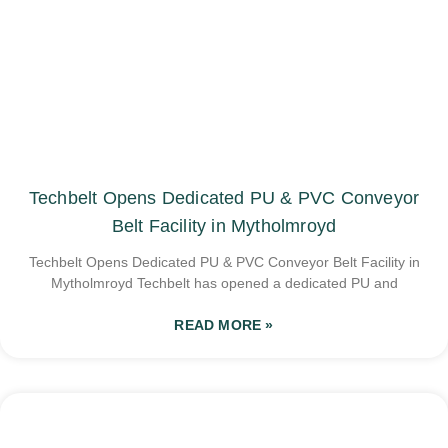
Techbelt Opens Dedicated PU & PVC Conveyor
Belt Facility in Mytholmroyd
Techbelt Opens Dedicated PU & PVC Conveyor Belt Facility in
Mytholmroyd Techbelt has opened a dedicated PU and
READ MORE »