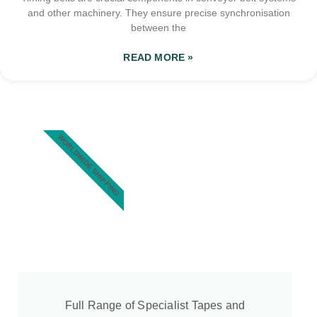
and other machinery. They ensure precise synchronisation
between the
READ MORE »
WORLDWIDE SHIPPING
Full Range of Specialist Tapes and