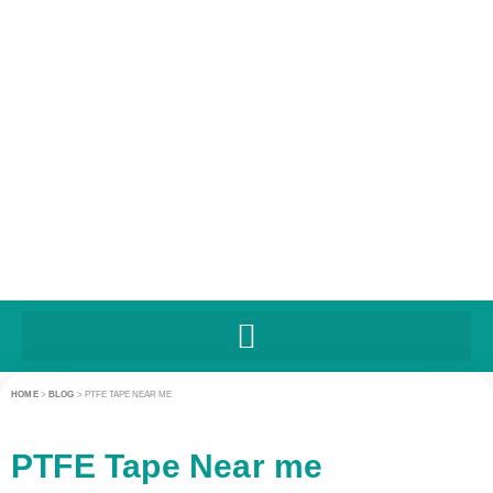
HOME
>
BLOG
>
PTFE TAPE NEAR ME
PTFE Tape Near me