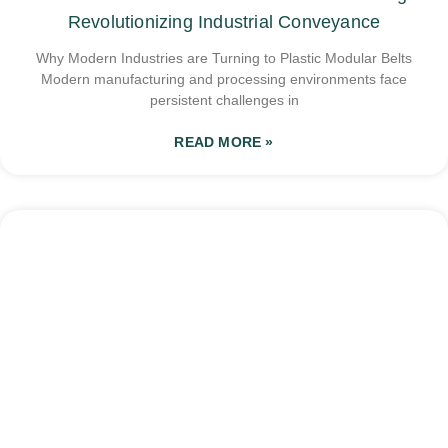
Revolutionizing Industrial Conveyance
Why Modern Industries are Turning to Plastic Modular Belts
Modern manufacturing and processing environments face
persistent challenges in
READ MORE »