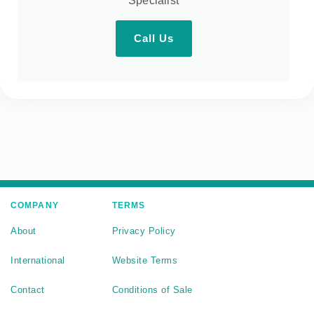
Specialist
Call Us
COMPANY
TERMS
About
Privacy Policy
International
Website Terms
Contact
Conditions of Sale