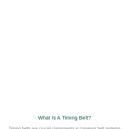
What Is A Timing Belt?
Timing belts are crucial components in conveyor belt systems