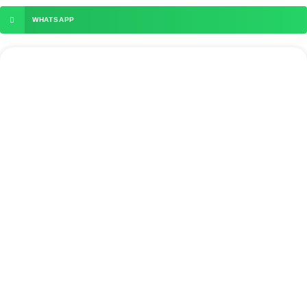
WHATSAPP