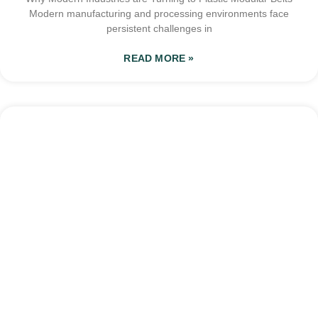
Modern manufacturing and processing environments face
persistent challenges in
READ MORE »