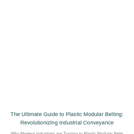
The Ultimate Guide to Plastic Modular Belting:
Revolutionizing Industrial Conveyance
Why Modern Industries are Turning to Plastic Modular Belts