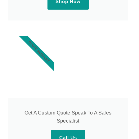
Shop Now
QUOTE REQUEST
Get A Custom Quote Speak To A Sales
Specialist
Call Us