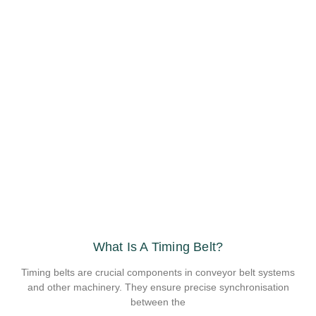
What Is A Timing Belt?
Timing belts are crucial components in conveyor belt systems
and other machinery. They ensure precise synchronisation
between the