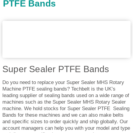
PTFE Bands
Super Sealer PTFE Bands
Do you need to replace your Super Sealer MHS Rotary
Machine PTFE sealing bands? Techbelt is the UK’s
leading supplier of sealing bands used on a wide range of
machines such as the Super Sealer MHS Rotary Sealer
machine. We hold stocks for Super Sealer PTFE Sealing
Bands for these machines and we can also make belts
and specific sizes to order quickly and ship globally. Our
account managers can help you with your model and type