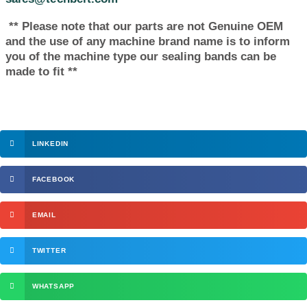
** Please note that our parts are not Genuine OEM
and the use of any machine brand name is to inform
you of the machine type our sealing bands can be
made to fit **
LINKEDIN
FACEBOOK
EMAIL
TWITTER
WHATSAPP