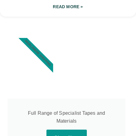
READ MORE »
WORLDWIDE SHIPPING
Full Range of Specialist Tapes and
Materials