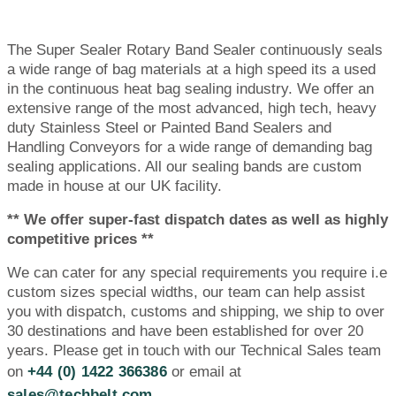
The Super Sealer Rotary Band Sealer continuously seals
a wide range of bag materials at a high speed its a used
in the continuous heat bag sealing industry. We offer an
extensive range of the most advanced, high tech, heavy
duty Stainless Steel or Painted Band Sealers and
Handling Conveyors for a wide range of demanding bag
sealing applications. All our sealing bands are custom
made in house at our UK facility.
** We offer super-fast dispatch dates as well as highly
competitive prices **
We can cater for any special requirements you require i.e
custom sizes special widths, our team can help assist
you with dispatch, customs and shipping, we ship to over
30 destinations and have been established for over 20
years. Please get in touch with our Technical Sales team
on
+44 (0) 1422 366386
or email at
sales@techbelt.com