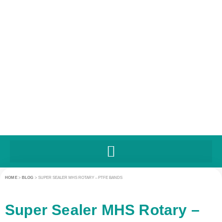
HOME
>
BLOG
>
SUPER SEALER MHS ROTARY – PTFE BANDS
Super Sealer MHS Rotary –