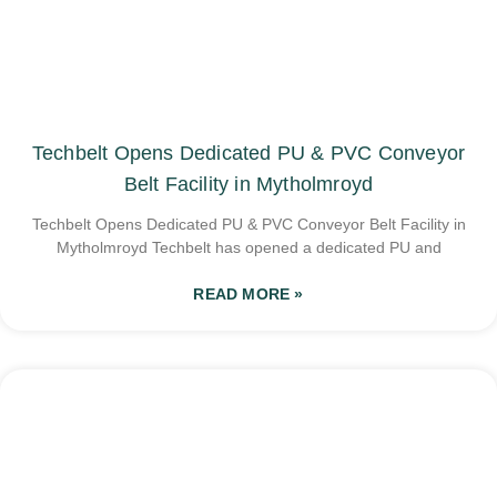
Techbelt Opens Dedicated PU & PVC Conveyor
Belt Facility in Mytholmroyd
Techbelt Opens Dedicated PU & PVC Conveyor Belt Facility in
Mytholmroyd Techbelt has opened a dedicated PU and
READ MORE »