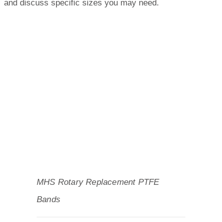
and discuss specific sizes you may need.
MHS Rotary Replacement PTFE
Bands