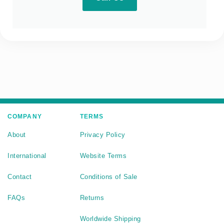
COMPANY
TERMS
About
Privacy Policy
International
Website Terms
Contact
Conditions of Sale
FAQs
Returns
Worldwide Shipping