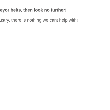
eyor belts, then look no further!
ustry, there is nothing we cant help with!