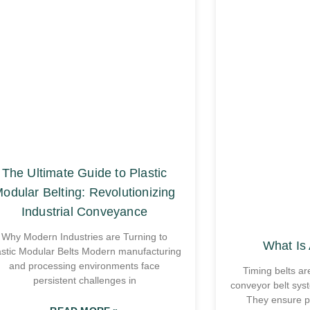
The Ultimate Guide to Plastic
odular Belting: Revolutionizing
Industrial Conveyance
Why Modern Industries are Turning to
What Is 
astic Modular Belts Modern manufacturing
and processing environments face
Timing belts ar
persistent challenges in
conveyor belt sys
They ensure p