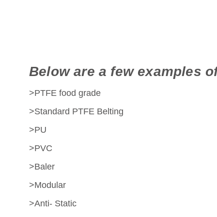
Below are a few examples of
>PTFE food grade
>Standard PTFE Belting
>PU
>PVC
>Baler
>Modular
>Anti- Static