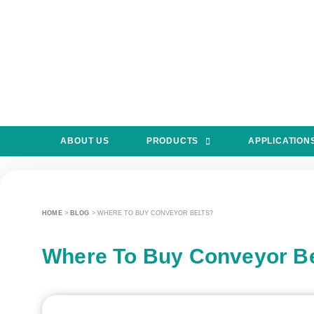
ABOUT US
PRODUCTS
APPLICATION
HOME
>
BLOG
>
WHERE TO BUY CONVEYOR BELTS?
Where To Buy Conveyor Be