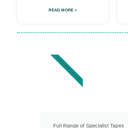
READ MORE »
WORLDWIDE SHIPPING
Full Range of Specialist Tapes