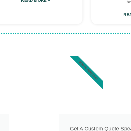
READ MORE »
be
RE
QUOTE REQUEST
Get A Custom Quote Spe