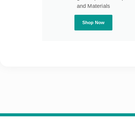
and Materials
Shop Now