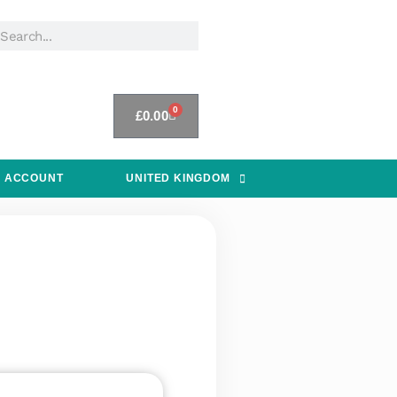
0
£
0.00
 ACCOUNT
UNITED KINGDOM