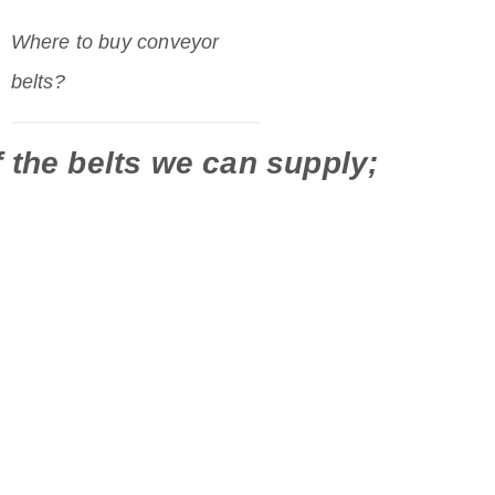
Where to buy conveyor
belts?
 the belts we can supply;