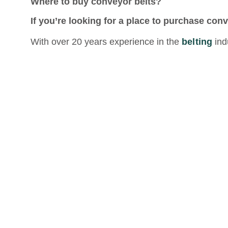
Where to buy conveyor belts?
If you’re looking for a place to purchase conv
With over 20 years experience in the
belting
ind