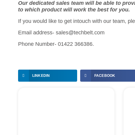
Our dedicated sales team will be able to prov
to which product will work the best for you.
If you would like to get intouch with our team, pl
Email address- sales@techbelt.com
Phone Number- 01422 366386.
LINKEDIN
FACEBOOK