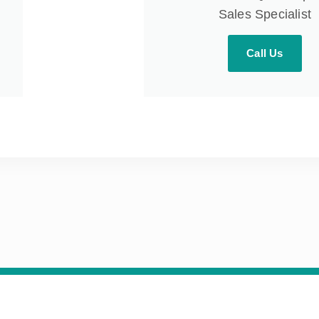
Sales Specialist
Call Us