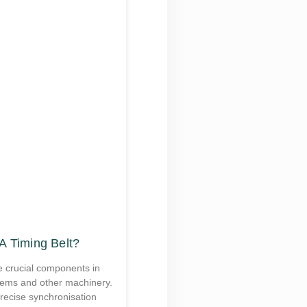
A Timing Belt?
e crucial components in
tems and other machinery.
recise synchronisation