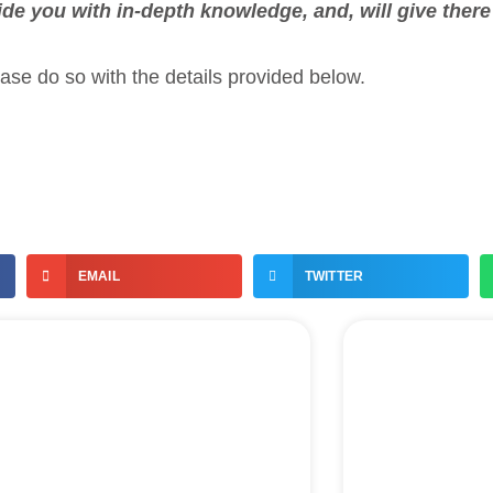
ide you with in-depth knowledge, and, will give ther
ease do so with the details provided below.
EMAIL
TWITTER