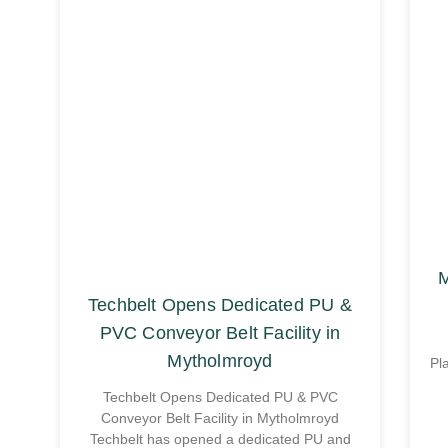
M
Techbelt Opens Dedicated PU &
PVC Conveyor Belt Facility in
Mytholmroyd
Pl
Techbelt Opens Dedicated PU & PVC
Conveyor Belt Facility in Mytholmroyd
Techbelt has opened a dedicated PU and