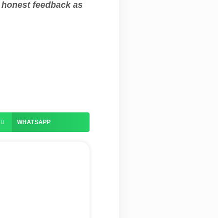
e honest feedback as
WHATSAPP