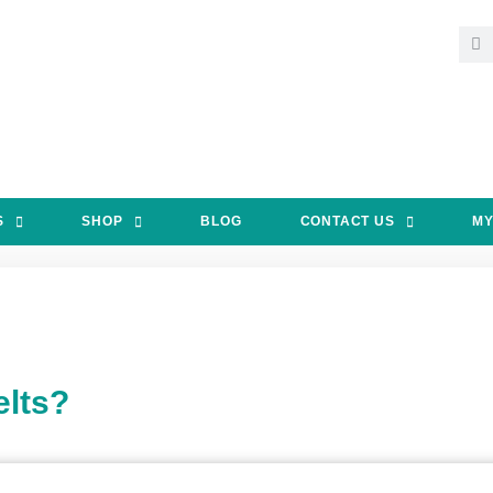
S
SHOP
BLOG
CONTACT US
MY
lts?