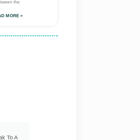
tween the
AD MORE »
ak To A