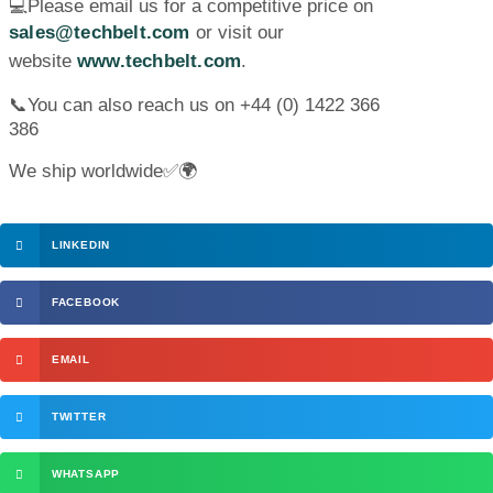
💻Please email us for a competitive price on
sales@techbelt.com
or visit our
website
www.techbelt.com
.
📞You can also reach us on +44 (0) 1422 366
386
We ship worldwide✅🌍
LINKEDIN
FACEBOOK
EMAIL
TWITTER
WHATSAPP