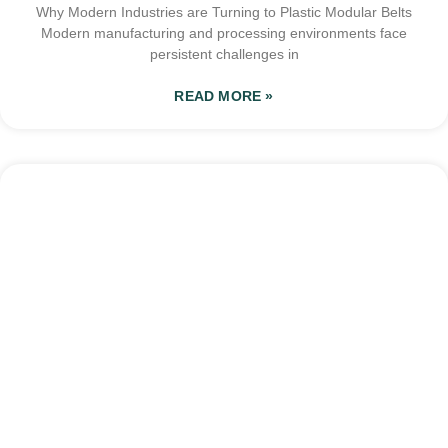
Why Modern Industries are Turning to Plastic Modular Belts
Modern manufacturing and processing environments face
persistent challenges in
READ MORE »