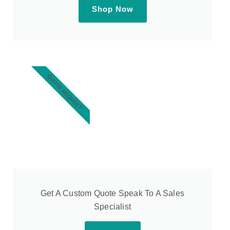
Shop Now
QUOTE REQUEST
Get A Custom Quote Speak To A Sales
Specialist