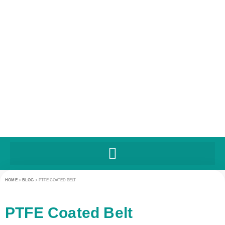
HOME
>
BLOG
>
PTFE COATED BELT
PTFE Coated Belt