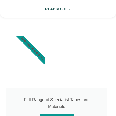
READ MORE »
WORLDWIDE SHIPPING
Full Range of Specialist Tapes and
Materials