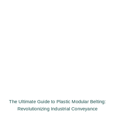
The Ultimate Guide to Plastic Modular Belting:
Revolutionizing Industrial Conveyance