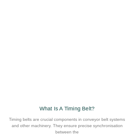
What Is A Timing Belt?
Timing belts are crucial components in conveyor belt systems
and other machinery. They ensure precise synchronisation
between the