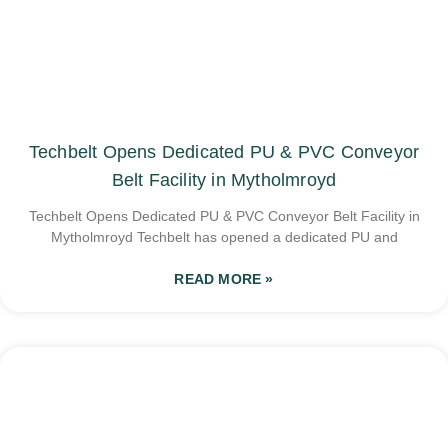
Techbelt Opens Dedicated PU & PVC Conveyor
Belt Facility in Mytholmroyd
Techbelt Opens Dedicated PU & PVC Conveyor Belt Facility in
Mytholmroyd Techbelt has opened a dedicated PU and
READ MORE »