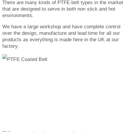
There are many kinds of PTFE belt types in the market
that are designed to serve in both non stick and hot
environments.
We have a large workshop and have complete control
over the design, manufacture and lead time for all our
products as everything is made here in the UK at our
factory.