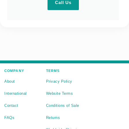
Call Us
COMPANY
TERMS
About
Privacy Policy
International
Website Terms
Contact
Conditions of Sale
FAQs
Returns