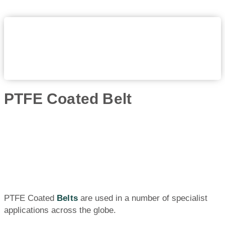
PTFE Coated Belt
PTFE Coated
Belts
are used in a number of specialist
applications across the globe.