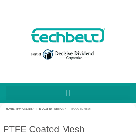
HOME
>
BUY ONLINE
>
PTFE COATED FABRICS
>
PTFE COATED MESH
PTFE Coated Mesh