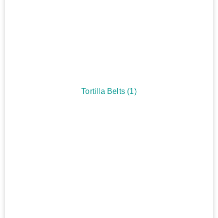
Tortilla Belts
(1)