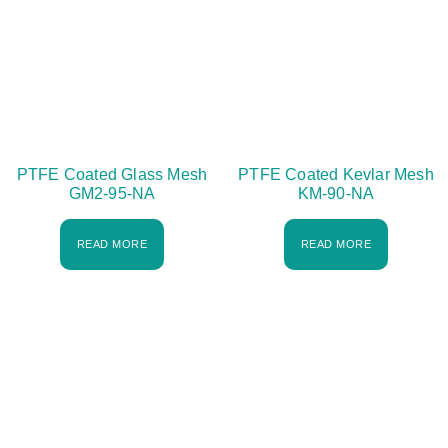
PTFE Coated Glass Mesh
PTFE Coated Kevlar Mesh
GM2-95-NA
KM-90-NA
READ MORE
READ MORE