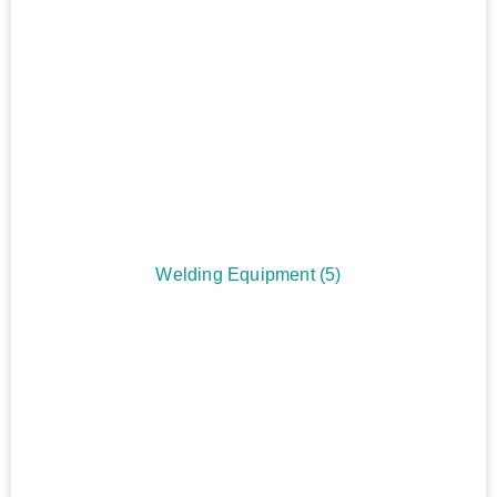
Welding Equipment
(5)