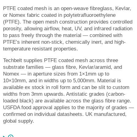
PTFE coated mesh is an open-weave fibreglass, Kevlar,
or Nomex fabric coated in polytetrafluoroethylene
(PTFE). The open mesh construction provides controlled
porosity, allowing airflow, heat, UV, and infrared radiation
to pass freely through the material — combined with
PTFE’s inherent non-stick, chemically inert, and high-
temperature resistant properties.
Techbelt supplies PTFE coated mesh across three
substrate families — glass fibre, Kevlar/aramid, and
Nomex — in aperture sizes from 1×1mm up to
10×10mm, and in widths up to 5,000mm. Material is
available ex stock in roll form and can be slit to custom
widths from 3mm upwards. Antistatic grades (carbon-
loaded black) are available across the glass fibre range.
USFDA food approval applies to the majority of grades —
confirmed on individual datasheets. UK manufactured,
global supply.