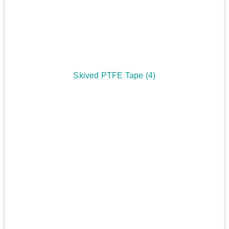
Skived PTFE Tape
(4)