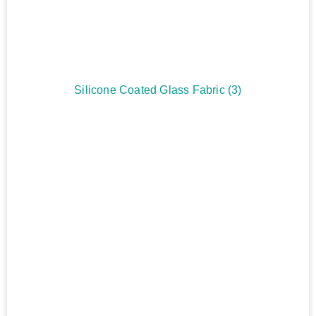
Silicone Coated Glass Fabric
(3)