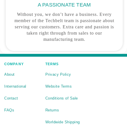
A PASSIONATE TEAM
Without you, we don’t have a business. Every
member of the Techbelt team is passionate about
serving our customers. Extra care and passion is
taken right through from sales to our
manufacturing team.
COMPANY
TERMS
About
Privacy Policy
International
Website Terms
Contact
Conditions of Sale
FAQs
Returns
Worldwide Shipping