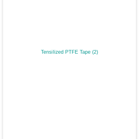
Tensilized PTFE Tape
(2)