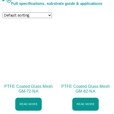
+
Full specifications, substrate guide & applications
PTFE Coated Glass Mesh
PTFE Coated Glass Mesh
GM-72-NA
GM-82-NA
READ MORE
READ MORE