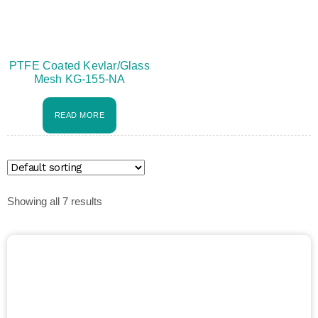
PTFE Coated Kevlar/Glass
Mesh KG-155-NA
READ MORE
Showing all 7 results