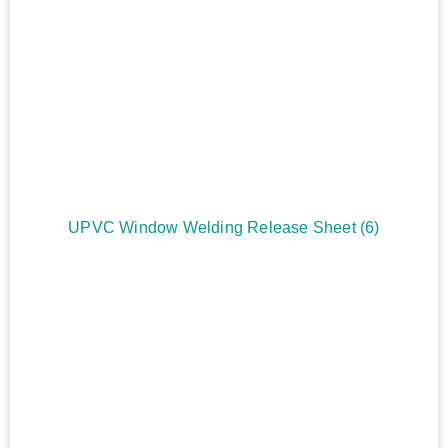
UPVC Window Welding Release Sheet
(6)