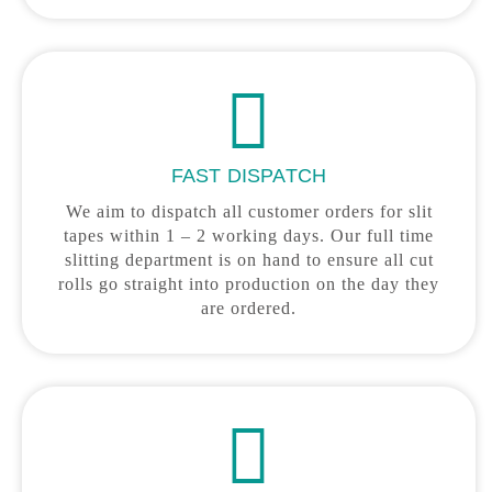
FAST DISPATCH
We aim to dispatch all customer orders for slit
tapes within 1 – 2 working days. Our full time
slitting department is on hand to ensure all cut
rolls go straight into production on the day they
are ordered.