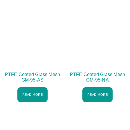
PTFE Coated Glass Mesh
PTFE Coated Glass Mesh
GM-95-AS
GM-95-NA
READ MORE
READ MORE