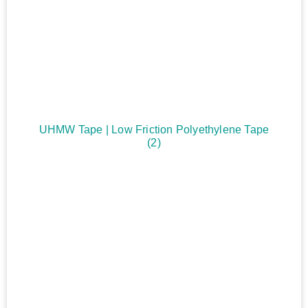
UHMW Tape | Low Friction Polyethylene Tape
(2)