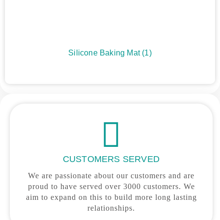
Silicone Baking Mat
(1)
CUSTOMERS SERVED
We are passionate about our customers and are
proud to have served over 3000 customers. We
aim to expand on this to build more long lasting
relationships.